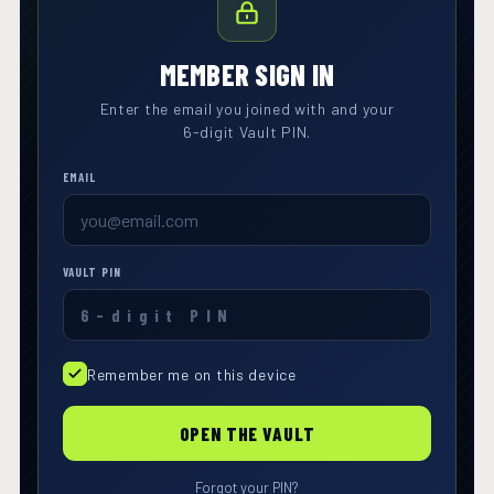
MEMBER SIGN IN
Enter the email you joined with and your
6-digit Vault PIN.
EMAIL
VAULT PIN
Remember me on this device
OPEN THE VAULT
Forgot your PIN?