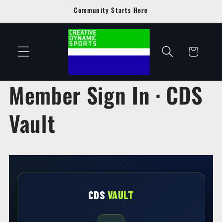
Skip to
Community Starts Here
content
Cart
Member Sign In · CDS
Vault
CDS
VAULT