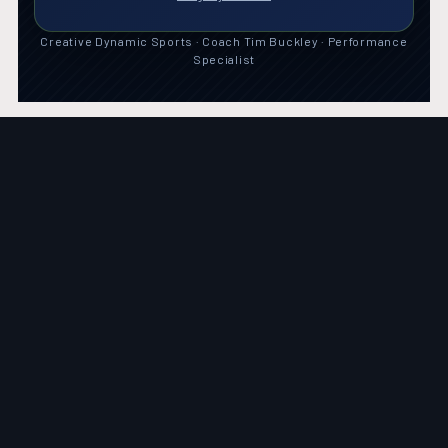
Creative Dynamic Sports · Coach Tim Buckley · Performance
Specialist