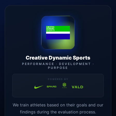
Creative Dynamic Sports
PERFORMANCE · DEVELOPMENT ·
PURPOSE
POWERED BY
We train athletes based on their goals and our
findings during the evaluation process.