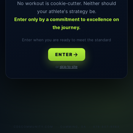
No workout is cookie-cutter. Neither should
your athlete's strategy be.
Enter only by a commitment to excellence on
the journey.
Enter when you are ready to meet the standard
ENTER
or
skip to site
CDSCOMMUNITY.COM · CUMMING, GA · 678-807-9584