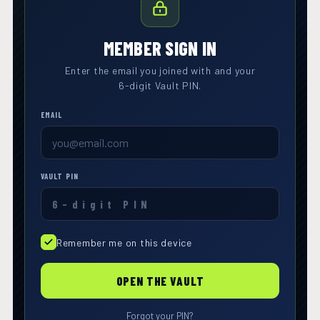
MEMBER SIGN IN
Enter the email you joined with and your
6-digit Vault PIN.
EMAIL
VAULT PIN
Remember me on this device
OPEN THE VAULT
Forgot your PIN?