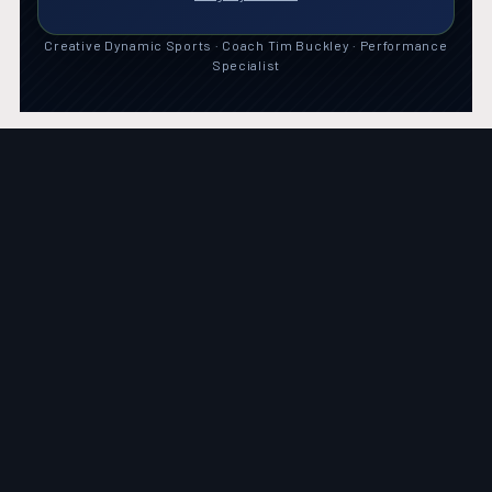
Creative Dynamic Sports · Coach Tim Buckley · Performance
Specialist