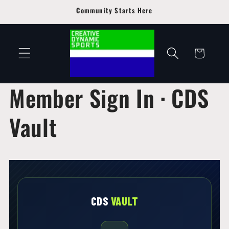
Skip to
Community Starts Here
content
Cart
Member Sign In · CDS
Vault
CDS
VAULT