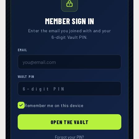
MEMBER SIGN IN
Enter the email you joined with and your
6-digit Vault PIN.
EMAIL
VAULT PIN
Remember me on this device
OPEN THE VAULT
Forgot your PIN?