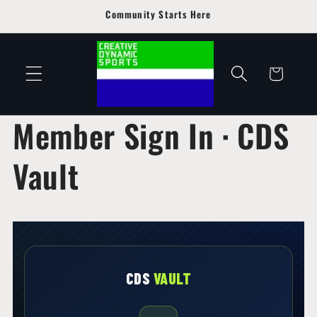
Skip to
Community Starts Here
content
Cart
Member Sign In · CDS
Vault
CDS
VAULT