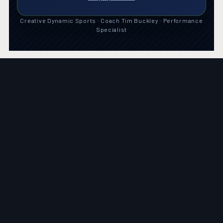
Creative Dynamic Sports · Coach Tim Buckley · Performance
Specialist