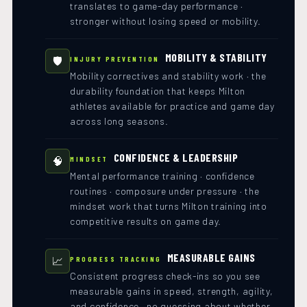
translates to game-day performance ·
stronger without losing speed or mobility.
MOBILITY & STABILITY
🛡️
INJURY PREVENTION
Mobility correctives and stability work · the
durability foundation that keeps Milton
athletes available for practice and game day
across long seasons.
CONFIDENCE & LEADERSHIP
🧠
MINDSET
Mental performance training · confidence
routines · composure under pressure · the
mindset work that turns Milton training into
competitive results on game day.
MEASURABLE GAINS
📈
PROGRESS TRACKING
Consistent progress check-ins so you see
measurable gains in speed, strength, agility,
and confidence · no guessing about whether