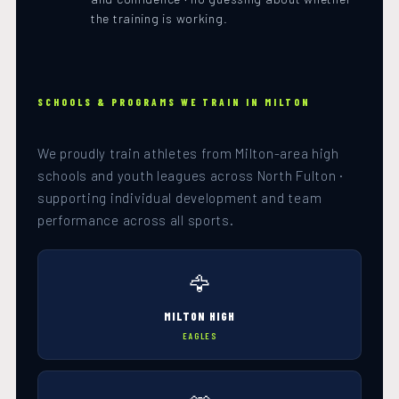
the training is working.
SCHOOLS & PROGRAMS WE TRAIN IN MILTON
We proudly train athletes from Milton-area high
schools and youth leagues across North Fulton ·
supporting individual development and team
performance across all sports.
🦅
MILTON HIGH
EAGLES