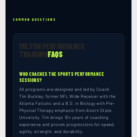
COMMON QUESTIONS
MILTON PERFORMANCE
TRAINING
FAQS
WHO COACHES THE SPORTS PERFORMANCE
SESSIONS?
All programs are designed and led by Coach
Tim Buckley, former NFL Wide Receiver with the
Atlanta Falcons and a B.S. in Biology with Pre-
Physical Therapy emphasis from Alcorn State
University. Tim brings 10+ years of coaching
experience and proven progressions for speed,
agility, strength, and durability.