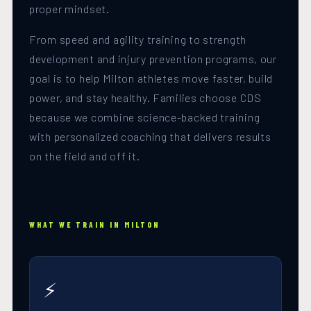
proper mindset.
From speed and agility training to strength
development and injury prevention programs, our
goal is to help Milton athletes move faster, build
power, and stay healthy. Families choose CDS
because we combine science-backed training
with personalized coaching that delivers results
on the field and off it.
WHAT WE TRAIN IN MILTON
⚡