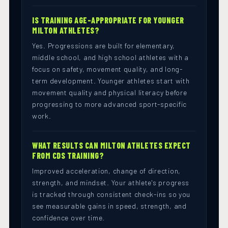
IS TRAINING AGE-APPROPRIATE FOR YOUNGER
MILTON ATHLETES?
Yes. Progressions are built for elementary,
middle school, and high school athletes with a
focus on safety, movement quality, and long-
term development. Younger athletes start with
movement quality and physical literacy before
progressing to more advanced sport-specific
work.
WHAT RESULTS CAN MILTON ATHLETES EXPECT
FROM CDS TRAINING?
Improved acceleration, change of direction,
strength, and mindset. Your athlete's progress
is tracked through consistent check-ins so you
see measurable gains in speed, strength, and
confidence over time.