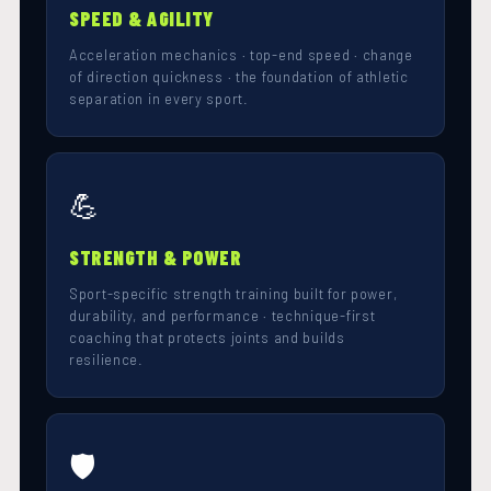
SPEED & AGILITY
Acceleration mechanics · top-end speed · change
of direction quickness · the foundation of athletic
separation in every sport.
💪
STRENGTH & POWER
Sport-specific strength training built for power,
durability, and performance · technique-first
coaching that protects joints and builds
resilience.
🛡️