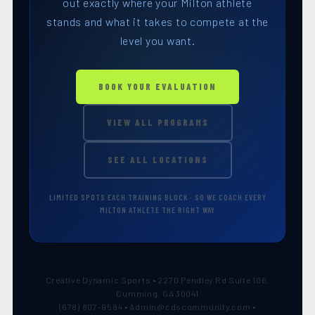
out exactly where your Milton athlete
stands and what it takes to compete at the
level you want.
BOOK YOUR EVALUATION
VIEW ALL PROGRAMS
SEE ALL LOCATIONS
LIMITED SPOTS EACH TRAINING BLOCK · SO WE COACH EVERY
MILTON ATHLETE THE RIGHT WAY
Creative Dynamic Sports • 2270 Pendley Rd Suite 106,
Cumming, GA 30041
(678) 807-9584 • Admin@cdscommunity.com •