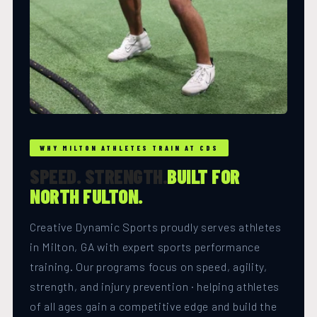
WHY MILTON ATHLETES TRAIN AT CDS
SPEED. STRENGTH.
BUILT FOR
NORTH FULTON.
Creative Dynamic Sports proudly serves athletes
in Milton, GA with expert sports performance
training. Our programs focus on speed, agility,
strength, and injury prevention · helping athletes
of all ages gain a competitive edge and build the