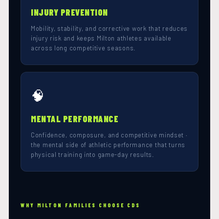
INJURY PREVENTION
Mobility, stability, and corrective work that reduces
injury risk and keeps Milton athletes available
across long competitive seasons.
🧠
MENTAL PERFORMANCE
Confidence, composure, and competitive mindset ·
the mental side of athletic performance that turns
physical training into game-day results.
WHY MILTON FAMILIES CHOOSE CDS