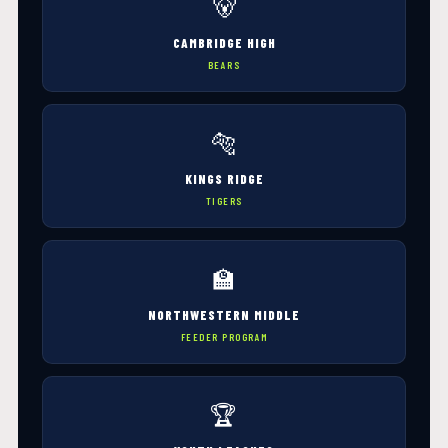
🐻
CAMBRIDGE HIGH
BEARS
🐅
KINGS RIDGE
TIGERS
🏫
NORTHWESTERN MIDDLE
FEEDER PROGRAM
🏆