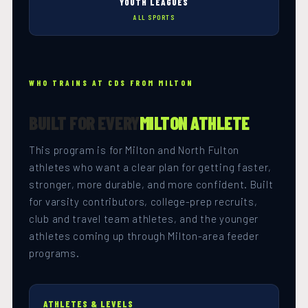
YOUTH LEAGUES
ALL SPORTS
WHO TRAINS AT CDS FROM MILTON
BUILT FOR EVERY
MILTON ATHLETE
This program is for Milton and North Fulton
athletes who want a clear plan for getting faster,
stronger, more durable, and more confident. Built
for varsity contributors, college-prep recruits,
club and travel team athletes, and the younger
athletes coming up through Milton-area feeder
programs.
ATHLETES & LEVELS