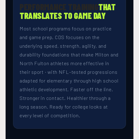
PERFORMANCE TRAINING
THAT
TRANSLATES TO GAME DAY
Most school programs focus on practice
and game prep. CDS focuses on the
underlying speed, strength, agility, and
durability foundations that make Milton and
North Fulton athletes more effective in
their sport · with NFL-tested progressions
adapted for elementary through high school
athletic development. Faster off the line.
Stronger in contact. Healthier through a
long season. Ready for college looks at
every level of competition.