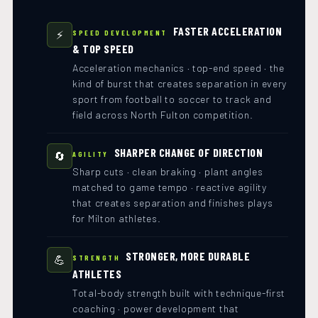
FASTER ACCELERATION
⚡
SPEED DEVELOPMENT
& TOP SPEED
Acceleration mechanics · top-end speed · the
kind of burst that creates separation in every
sport from football to soccer to track and
field across North Fulton competition.
SHARPER CHANGE OF DIRECTION
🔄
AGILITY
Sharp cuts · clean braking · plant angles
matched to game tempo · reactive agility
that creates separation and finishes plays
for Milton athletes.
STRONGER, MORE DURABLE
💪
STRENGTH
ATHLETES
Total-body strength built with technique-first
coaching · power development that