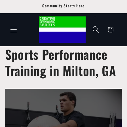
Skip to
Community Starts Here
content
Cart
Sports Performance
Training in Milton, GA