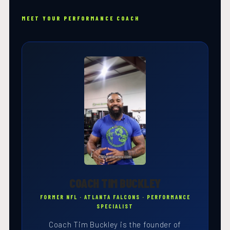
MEET YOUR PERFORMANCE COACH
COACH TIM BUCKLEY
FORMER NFL · ATLANTA FALCONS · PERFORMANCE
SPECIALIST
Coach Tim Buckley is the founder of