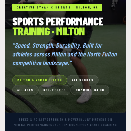
CREATIVE DYNAMIC SPORTS · MILTON, GA
SPORTS PERFORMANCE
TRAINING · MILTON
"Speed. Strength. Durability. Built for
athletes across Milton and the North Fulton
competitive landscape."
MILTON & NORTH FULTON
ALL SPORTS
ALL AGES
NFL-TESTED
CUMMING, GA HQ
SPEED & AGILITY
STRENGTH & POWER
INJURY PREVENTION
MENTAL PERFORMANCE
COACH TIM BUCKLEY
10+ YEARS COACHING