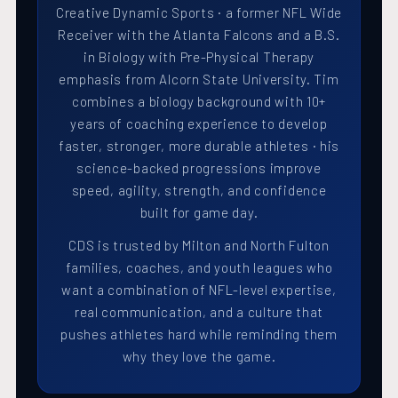
Creative Dynamic Sports · a former NFL Wide
Receiver with the Atlanta Falcons and a B.S.
in Biology with Pre-Physical Therapy
emphasis from Alcorn State University. Tim
combines a biology background with 10+
years of coaching experience to develop
faster, stronger, more durable athletes · his
science-backed progressions improve
speed, agility, strength, and confidence
built for game day.
CDS is trusted by Milton and North Fulton
families, coaches, and youth leagues who
want a combination of NFL-level expertise,
real communication, and a culture that
pushes athletes hard while reminding them
why they love the game.