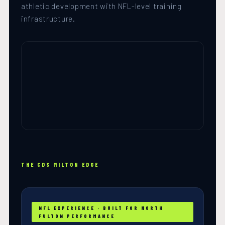
athletic development with NFL-level training
infrastructure.
THE CDS MILTON EDGE
NFL EXPERIENCE · BUILT FOR NORTH
FULTON PERFORMANCE