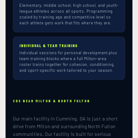
Elementary, middle school, high school, and youth-
league athletes across all sports. Programming
scaled by training age and competitive level so
each athlete gets work that fits where they are.
INDIVIDUAL & TEAM TRAINING
Individual sessions for personal development plus
team training blocks where a full Milton-area
roster trains together for cohesion, conditioning,
and sport-specific work tailored to your season.
CDS NEAR MILTON & NORTH FULTON
Our main facility in Cumming, GA is just a short
drive from Milton and surrounding North Fulton
communities. Our facility is built for serious