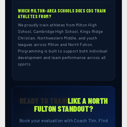
WHICH MILTON-AREA SCHOOLS DOES CDS TRAIN
ATHLETES FROM?
We proudly train athletes from Milton High
School, Cambridge High School, Kings Ridge
Christian, Northwestern Middle, and youth
leagues across Milton and North Fulton.
Programming is built to support both individual
development and team performance across all
sports.
READY TO TRAIN
LIKE A NORTH
FULTON STANDOUT?
Book your evaluation with Coach Tim. Find