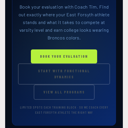
Book your evaluation with Coach Tim. Find
out exactly where your East Forsyth athlete
stands and what it takes to compete at
varsity level and earn college looks wearing
Broncos colors.
BOOK YOUR EVALUATION
START WITH FUNCTIONAL
DYNAMICS
VIEW ALL PROGRAMS
LIMITED SPOTS EACH TRAINING BLOCK · SO WE COACH EVERY
EAST FORSYTH ATHLETE THE RIGHT WAY