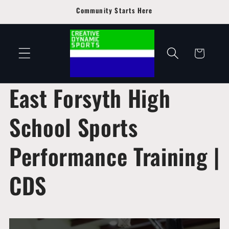
Skip to
Community Starts Here
content
Cart
East Forsyth High
School Sports
Performance Training |
CDS