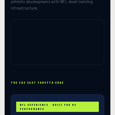
athletic development with NFL-level training
infrastructure.
THE CDS EAST FORSYTH EDGE
NFL EXPERIENCE · BUILT FOR HS
PERFORMANCE