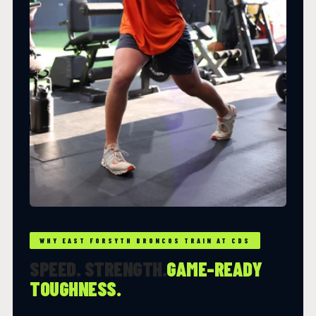
WHY EAST FORSYTH BRONCOS TRAIN AT CDS
SPEED. STRENGTH.
GAME-READY
TOUGHNESS.