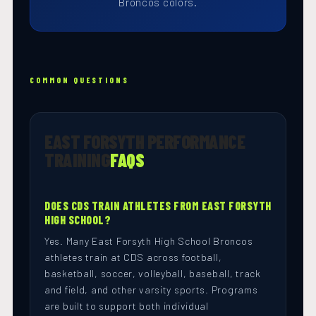
Broncos colors.
COMMON QUESTIONS
EAST FORSYTH PERFORMANCE
TRAINING
FAQS
DOES CDS TRAIN ATHLETES FROM EAST FORSYTH
HIGH SCHOOL?
Yes. Many East Forsyth High School Broncos
athletes train at CDS across football,
basketball, soccer, volleyball, baseball, track
and field, and other varsity sports. Programs
are built to support both individual