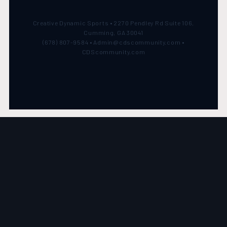
Creative Dynamic Sports • 2270 Pendley Rd Suite 106,
Cumming, GA 30041
(678) 807-9584 • Admin@cdscommunity.com •
CDScommunity.com