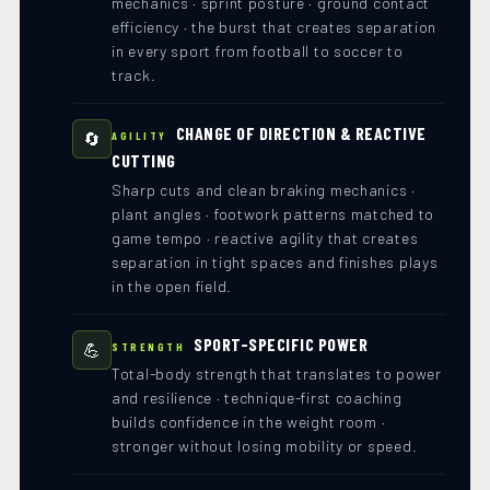
mechanics · sprint posture · ground contact
efficiency · the burst that creates separation
in every sport from football to soccer to
track.
CHANGE OF DIRECTION & REACTIVE
🔄
AGILITY
CUTTING
Sharp cuts and clean braking mechanics ·
plant angles · footwork patterns matched to
game tempo · reactive agility that creates
separation in tight spaces and finishes plays
in the open field.
SPORT-SPECIFIC POWER
💪
STRENGTH
Total-body strength that translates to power
and resilience · technique-first coaching
builds confidence in the weight room ·
stronger without losing mobility or speed.