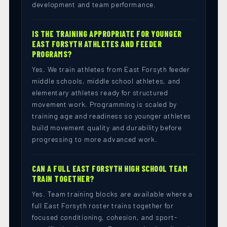
development and team performance.
IS THE TRAINING APPROPRIATE FOR YOUNGER
EAST FORSYTH ATHLETES AND FEEDER
PROGRAMS?
Yes. We train athletes from East Forsyth feeder
middle schools, middle school athletes, and
elementary athletes ready for structured
movement work. Programming is scaled by
training age and readiness so younger athletes
build movement quality and durability before
progressing to more advanced work.
CAN A FULL EAST FORSYTH HIGH SCHOOL TEAM
TRAIN TOGETHER?
Yes. Team training blocks are available where a
full East Forsyth roster trains together for
focused conditioning, cohesion, and sport-