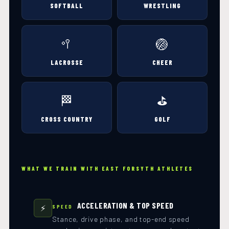
SOFTBALL
WRESTLING
🥍
🏐
LACROSSE
CHEER
🏁
⛳
CROSS COUNTRY
GOLF
WHAT WE TRAIN WITH EAST FORSYTH ATHLETES
ACCELERATION & TOP SPEED
⚡
SPEED
Stance, drive phase, and top-end speed