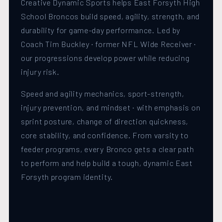
Creative Dynamic Sports helps East Forsyth High
School Broncos build speed, agility, strength, and
durability for game-day performance. Led by
Coach Tim Buckley · former NFL Wide Receiver ·
our progressions develop power while reducing
injury risk.
Speed and agility mechanics, sport-strength,
injury prevention, and mindset · with emphasis on
sprint posture, change of direction quickness,
core stability, and confidence. From varsity to
feeder programs, every Bronco gets a clear path
to perform and help build a tough, dynamic East
Forsyth program identity.