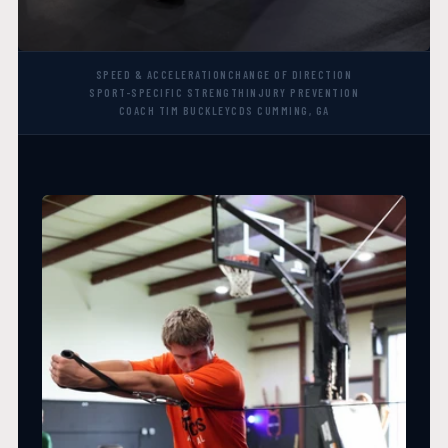
SPEED & ACCELERATION
CHANGE OF DIRECTION
SPORT-SPECIFIC STRENGTH
INJURY PREVENTION
COACH TIM BUCKLEY
CDS CUMMING, GA