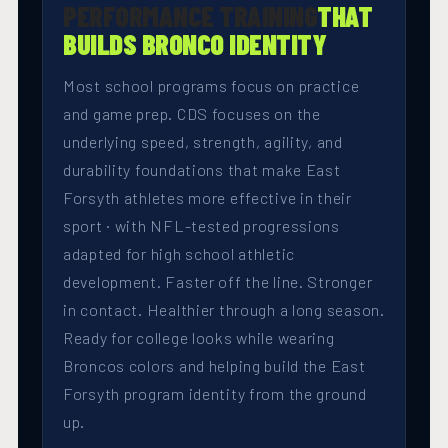
PERFORMANCE TRAINING
THAT
BUILDS BRONCO IDENTITY
Most school programs focus on practice
and game prep. CDS focuses on the
underlying speed, strength, agility, and
durability foundations that make East
Forsyth athletes more effective in their
sport · with NFL-tested progressions
adapted for high school athletic
development. Faster off the line. Stronger
in contact. Healthier through a long season.
Ready for college looks while wearing
Broncos colors and helping build the East
Forsyth program identity from the ground
up.