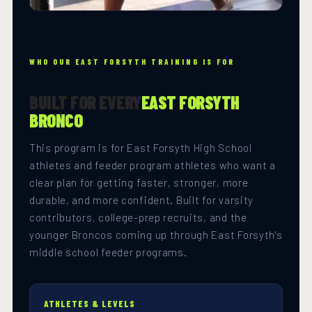
WHO OUR EAST FORSYTH TRAINING IS FOR
BUILT FOR EVERY
EAST FORSYTH
BRONCO
This program is for East Forsyth High School
athletes and feeder program athletes who want a
clear plan for getting faster, stronger, more
durable, and more confident. Built for varsity
contributors, college-prep recruits, and the
younger Broncos coming up through East Forsyth's
middle school feeder programs.
ATHLETES & LEVELS