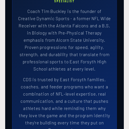
SPECIALIST
Coach Tim Buckley is the founder of
Creative Dynamic Sports · a former NFL Wide
Receiver with the Atlanta Falcons and a B.S.
in Biology with Pre-Physical Therapy
emphasis from Alcorn State University.
Proven progressions for speed, agility,
strength, and durability that translate from
professional sports to East Forsyth High
School athletes at every level.
CDS is trusted by East Forsyth families,
coaches, and feeder programs who want a
combination of NFL-level expertise, real
communication, and a culture that pushes
athletes hard while reminding them why
they love the game and the program identity
they're building every time they put on