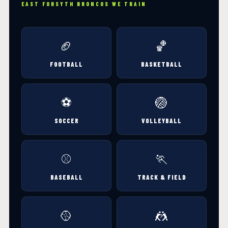
EAST FORSYTH BRONCOS WE TRAIN
🏈
🏀
FOOTBALL
BASKETBALL
⚽
🏐
SOCCER
VOLLEYBALL
⚾
🏃
BASEBALL
TRACK & FIELD
🥎
🤼