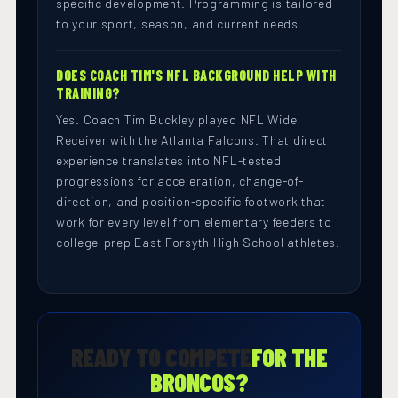
specific development. Programming is tailored
to your sport, season, and current needs.
DOES COACH TIM'S NFL BACKGROUND HELP WITH
TRAINING?
Yes. Coach Tim Buckley played NFL Wide
Receiver with the Atlanta Falcons. That direct
experience translates into NFL-tested
progressions for acceleration, change-of-
direction, and position-specific footwork that
work for every level from elementary feeders to
college-prep East Forsyth High School athletes.
READY TO COMPETE
FOR THE
BRONCOS?