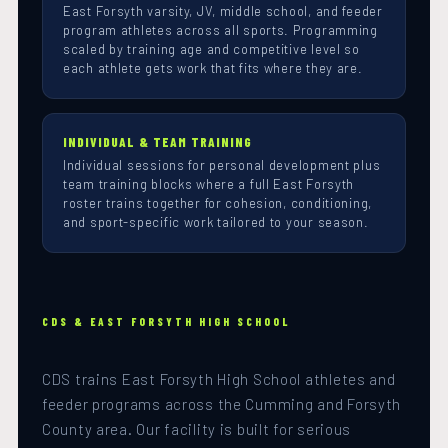
East Forsyth varsity, JV, middle school, and feeder
program athletes across all sports. Programming
scaled by training age and competitive level so
each athlete gets work that fits where they are.
INDIVIDUAL & TEAM TRAINING
Individual sessions for personal development plus
team training blocks where a full East Forsyth
roster trains together for cohesion, conditioning,
and sport-specific work tailored to your season.
CDS & EAST FORSYTH HIGH SCHOOL
CDS trains East Forsyth High School athletes and
feeder programs across the Cumming and Forsyth
County area. Our facility is built for serious