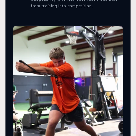
from training into competition.