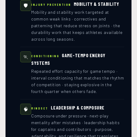
MOBILITY & STABILITY
🛡️
INJURY PREVENTION
Mobility and stability work targeted at
common weak links · correctives and
patterning that reduce stress on joints · the
durability work that keeps athletes available
across long seasons.
GAME-TEMPO ENERGY
🏃
CONDITIONING
SYSTEMS
Repeated effort capacity for game tempo ·
interval conditioning that matches the rhythm
of competition · staying explosive in the
fourth quarter when others fade.
LEADERSHIP & COMPOSURE
🧠
MINDSET
Composure under pressure · next-play
mentality after mistakes · leadership habits
for captains and contributors · purpose,
adaptability, and resilience that translates