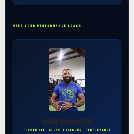
MEET YOUR PERFORMANCE COACH
COACH TIM BUCKLEY
FORMER NFL · ATLANTA FALCONS · PERFORMANCE