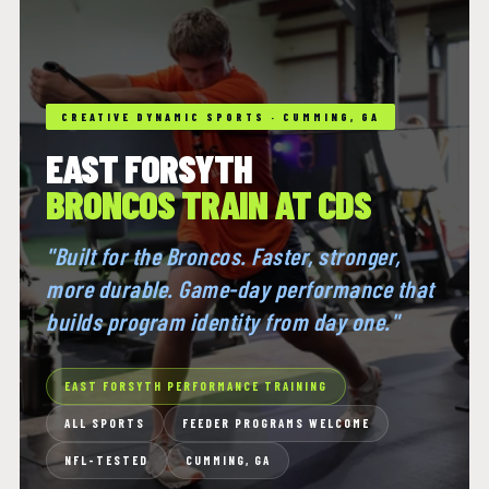
CREATIVE DYNAMIC SPORTS · CUMMING, GA
EAST FORSYTH
BRONCOS TRAIN AT CDS
"Built for the Broncos. Faster, stronger,
more durable. Game-day performance that
builds program identity from day one."
EAST FORSYTH PERFORMANCE TRAINING
ALL SPORTS
FEEDER PROGRAMS WELCOME
NFL-TESTED
CUMMING, GA