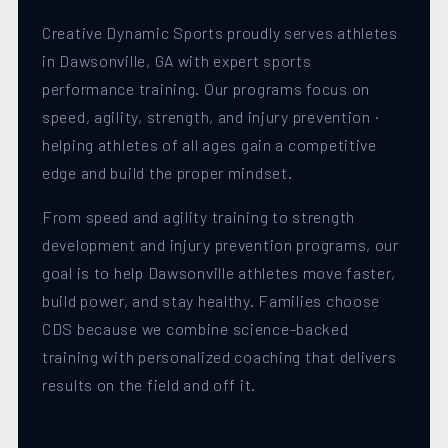
Creative Dynamic Sports proudly serves athletes
in Dawsonville, GA with expert sports
performance training. Our programs focus on
speed, agility, strength, and injury prevention ·
helping athletes of all ages gain a competitive
edge and build the proper mindset.
From speed and agility training to strength
development and injury prevention programs, our
goal is to help Dawsonville athletes move faster,
build power, and stay healthy. Families choose
CDS because we combine science-backed
training with personalized coaching that delivers
results on the field and off it.