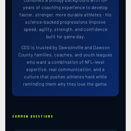
combines a biology background with 10+
years of coaching experience to develop
faster, stronger, more durable athletes · his
science-backed progressions improve
speed, agility, strength, and confidence
built for game day.
CDS is trusted by Dawsonville and Dawson
County families, coaches, and youth leagues
who want a combination of NFL-level
expertise, real communication, and a
culture that pushes athletes hard while
reminding them why they love the game.
COMMON QUESTIONS