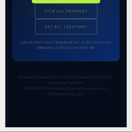
VIEW ALL PROGRAMS
SEE ALL LOCATIONS
LIMITED SPOTS EACH TRAINING BLOCK · SO WE COACH EVERY
DAWSONVILLE ATHLETE THE RIGHT WAY
Creative Dynamic Sports • 2270 Pendley Rd Suite 106,
Cumming, GA 30041
(678) 807-9584 • Admin@cdscommunity.com •
CDScommunity.com