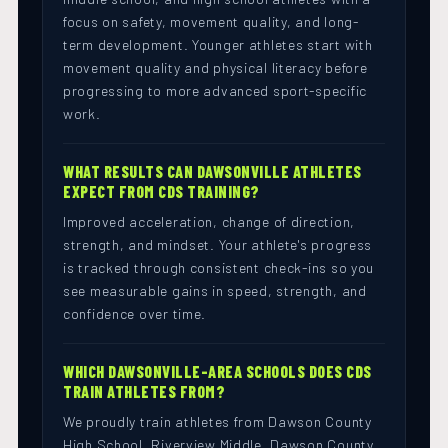
focus on safety, movement quality, and long-
term development. Younger athletes start with
movement quality and physical literacy before
progressing to more advanced sport-specific
work.
WHAT RESULTS CAN DAWSONVILLE ATHLETES
EXPECT FROM CDS TRAINING?
Improved acceleration, change of direction,
strength, and mindset. Your athlete's progress
is tracked through consistent check-ins so you
see measurable gains in speed, strength, and
confidence over time.
WHICH DAWSONVILLE-AREA SCHOOLS DOES CDS
TRAIN ATHLETES FROM?
We proudly train athletes from Dawson County
High School, Riverview Middle, Dawson County