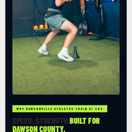
WHY DAWSONVILLE ATHLETES TRAIN AT CDS
SPEED. STRENGTH.
BUILT FOR
DAWSON COUNTY.