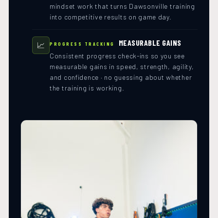
mindset work that turns Dawsonville training
into competitive results on game day.
MEASURABLE GAINS
📈
PROGRESS TRACKING
Consistent progress check-ins so you see
measurable gains in speed, strength, agility,
and confidence · no guessing about whether
the training is working.