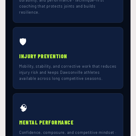
durability, and performance · technique-first
coaching that protects joints and builds
resilience.
🛡️
INJURY PREVENTION
Mobility, stability, and corrective work that reduces
injury risk and keeps Dawsonville athletes
available across long competitive seasons.
🧠
MENTAL PERFORMANCE
Confidence, composure, and competitive mindset ·