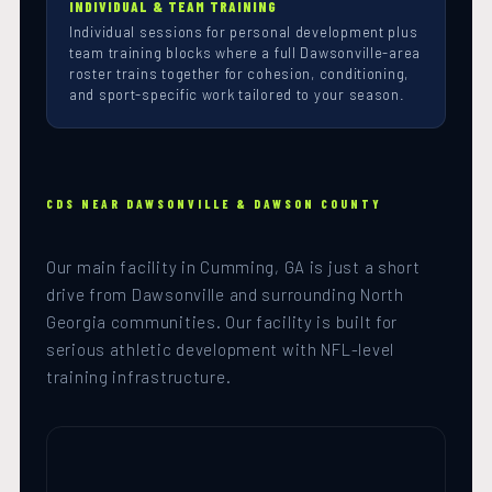
INDIVIDUAL & TEAM TRAINING
Individual sessions for personal development plus
team training blocks where a full Dawsonville-area
roster trains together for cohesion, conditioning,
and sport-specific work tailored to your season.
CDS NEAR DAWSONVILLE & DAWSON COUNTY
Our main facility in Cumming, GA is just a short
drive from Dawsonville and surrounding North
Georgia communities. Our facility is built for
serious athletic development with NFL-level
training infrastructure.