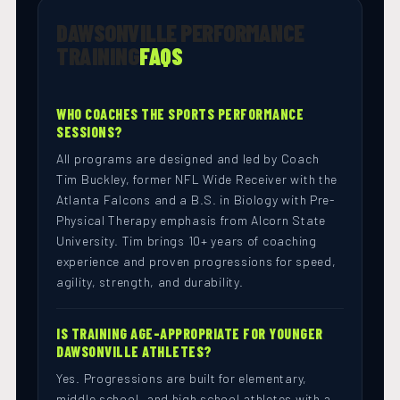
DAWSONVILLE PERFORMANCE
TRAINING
FAQS
WHO COACHES THE SPORTS PERFORMANCE
SESSIONS?
All programs are designed and led by Coach
Tim Buckley, former NFL Wide Receiver with the
Atlanta Falcons and a B.S. in Biology with Pre-
Physical Therapy emphasis from Alcorn State
University. Tim brings 10+ years of coaching
experience and proven progressions for speed,
agility, strength, and durability.
IS TRAINING AGE-APPROPRIATE FOR YOUNGER
DAWSONVILLE ATHLETES?
Yes. Progressions are built for elementary,
middle school, and high school athletes with a