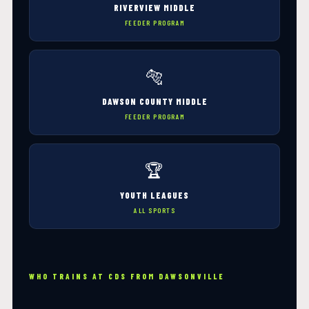
RIVERVIEW MIDDLE
FEEDER PROGRAM
🐅
DAWSON COUNTY MIDDLE
FEEDER PROGRAM
🏆
YOUTH LEAGUES
ALL SPORTS
WHO TRAINS AT CDS FROM DAWSONVILLE