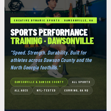
CREATIVE DYNAMIC SPORTS · DAWSONVILLE, GA
SPORTS PERFORMANCE
TRAINING · DAWSONVILLE
"Speed. Strength. Durability. Built for
athletes across Dawson County and the
North Georgia foothills."
DAWSONVILLE & DAWSON COUNTY
ALL SPORTS
ALL AGES
NFL-TESTED
CUMMING, GA HQ