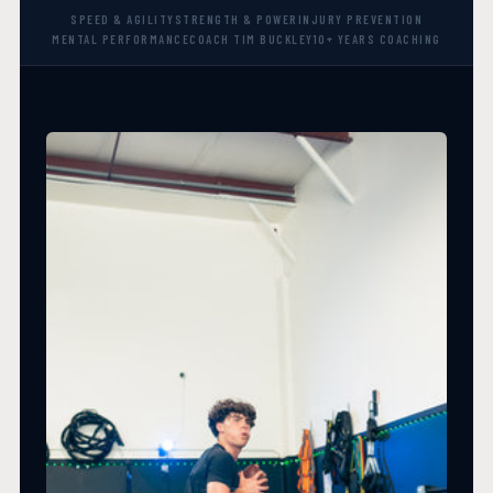
SPEED & AGILITY
STRENGTH & POWER
INJURY PREVENTION
MENTAL PERFORMANCE
COACH TIM BUCKLEY
10+ YEARS COACHING