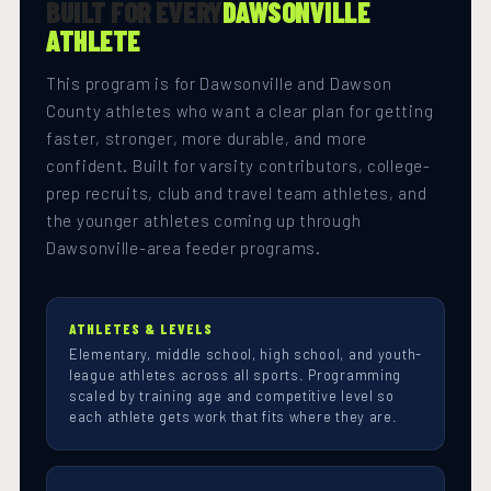
BUILT FOR EVERY
DAWSONVILLE
ATHLETE
This program is for Dawsonville and Dawson
County athletes who want a clear plan for getting
faster, stronger, more durable, and more
confident. Built for varsity contributors, college-
prep recruits, club and travel team athletes, and
the younger athletes coming up through
Dawsonville-area feeder programs.
ATHLETES & LEVELS
Elementary, middle school, high school, and youth-
league athletes across all sports. Programming
scaled by training age and competitive level so
each athlete gets work that fits where they are.