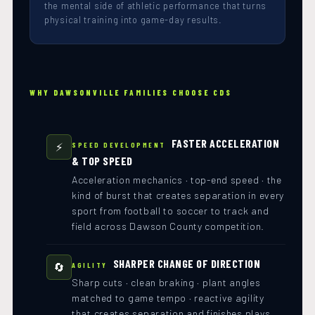
the mental side of athletic performance that turns
physical training into game-day results.
WHY DAWSONVILLE FAMILIES CHOOSE CDS
FASTER ACCELERATION
⚡
SPEED DEVELOPMENT
& TOP SPEED
Acceleration mechanics · top-end speed · the
kind of burst that creates separation in every
sport from football to soccer to track and
field across Dawson County competition.
SHARPER CHANGE OF DIRECTION
🔄
AGILITY
Sharp cuts · clean braking · plant angles
matched to game tempo · reactive agility
that creates separation and finishes plays