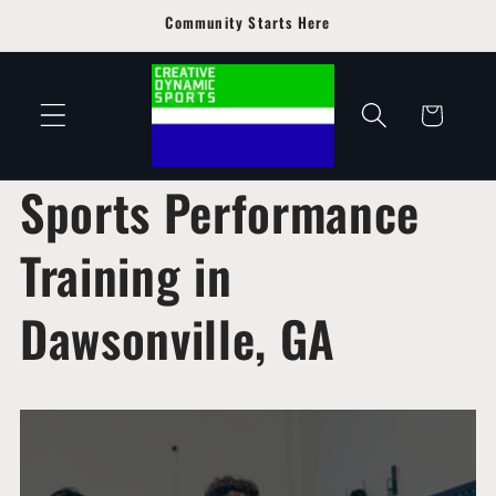
Skip to
Community Starts Here
content
Cart
Sports Performance
Training in
Dawsonville, GA