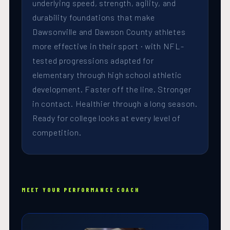
underlying speed, strength, agility, and
durability foundations that make
Dawsonville and Dawson County athletes
more effective in their sport · with NFL-
tested progressions adapted for
elementary through high school athletic
development. Faster off the line. Stronger
in contact. Healthier through a long season.
Ready for college looks at every level of
competition.
MEET YOUR PERFORMANCE COACH