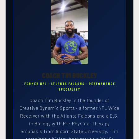
COACH TIM BUCKLEY
FORMER NFL · ATLANTA FALCONS · PERFORMANCE
SPECIALIST
Coach Tim Buckley is the founder of
Creative Dynamic Sports · a former NFL Wide
Receiver with the Atlanta Falcons and a B.S.
in Biology with Pre-Physical Therapy
emphasis from Alcorn State University. Tim