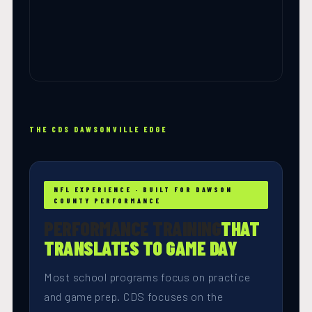
THE CDS DAWSONVILLE EDGE
NFL EXPERIENCE · BUILT FOR DAWSON
COUNTY PERFORMANCE
PERFORMANCE TRAINING
THAT
TRANSLATES TO GAME DAY
Most school programs focus on practice
and game prep. CDS focuses on the