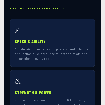
WHAT WE TRAIN IN DAWSONVILLE
⚡
SPEED & AGILITY
Acceleration mechanics · top-end speed · change
of direction quickness · the foundation of athletic
separation in every sport.
💪
STRENGTH & POWER
Sport-specific strength training built for power,