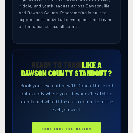
Middle, and youth leagues across Dawsonville
and Dawson County. Programming is built to
support both individual development and team
performance across all sports.
READY TO TRAIN
LIKE A
DAWSON COUNTY STANDOUT?
Book your evaluation with Coach Tim. Find
out exactly where your Dawsonville athlete
stands and what it takes to compete at the
level you want.
BOOK YOUR EVALUATION