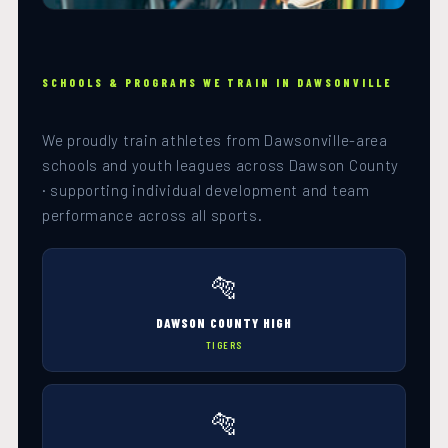
SCHOOLS & PROGRAMS WE TRAIN IN DAWSONVILLE
We proudly train athletes from Dawsonville-area
schools and youth leagues across Dawson County
· supporting individual development and team
performance across all sports.
🐅
DAWSON COUNTY HIGH
TIGERS
🐅