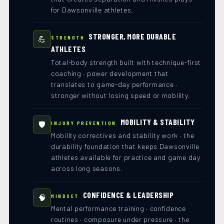
for Dawsonville athletes.
STRONGER, MORE DURABLE
💪
STRENGTH
ATHLETES
Total-body strength built with technique-first
coaching · power development that
translates to game-day performance ·
stronger without losing speed or mobility.
MOBILITY & STABILITY
🛡️
INJURY PREVENTION
Mobility correctives and stability work · the
durability foundation that keeps Dawsonville
athletes available for practice and game day
across long seasons.
CONFIDENCE & LEADERSHIP
🧠
MINDSET
Mental performance training · confidence
routines · composure under pressure · the