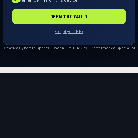
OPEN THE VAULT
Forgot your PIN?
Creative Dynamic Sports · Coach Tim Buckley · Performance Specialist