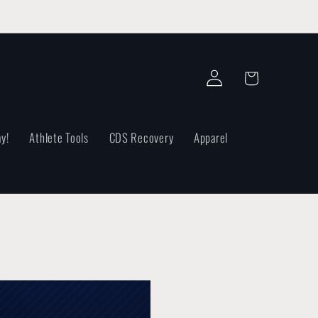
Log
Cart
in
y!
Athlete Tools
CDS Recovery
Apparel