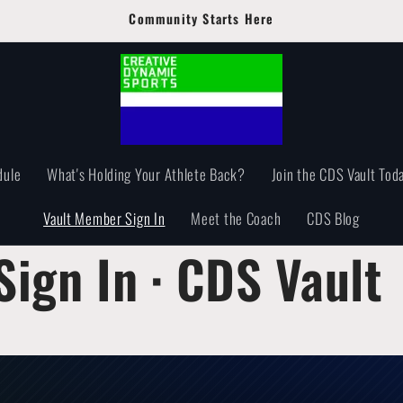
Community Starts Here
dule
What's Holding Your Athlete Back?
Join the CDS Vault Toda
Vault Member Sign In
Meet the Coach
CDS Blog
ign In · CDS Vault