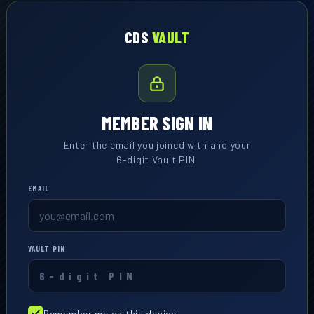
CDS
VAULT
MEMBER SIGN IN
Enter the email you joined with and your
6-digit Vault PIN.
EMAIL
VAULT PIN
Remember me on this device