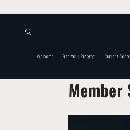
Skip to
content
Welcome
Find Your Program
Current Sche
Member S