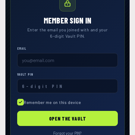
MEMBER SIGN IN
Enter the email you joined with and your
6-digit Vault PIN.
EMAIL
VAULT PIN
Remember me on this device
OPEN THE VAULT
Forgot your PIN?