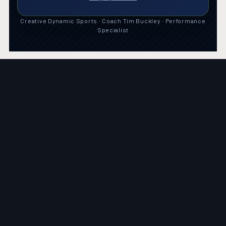
Creative Dynamic Sports · Coach Tim Buckley · Performance
Specialist