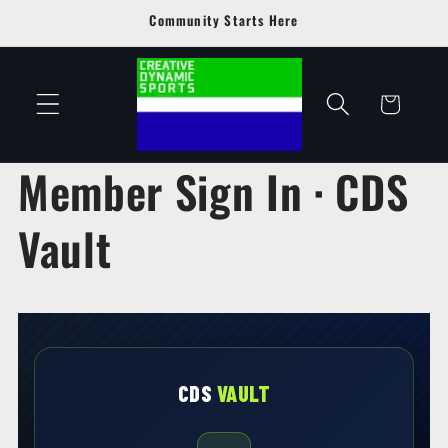
Skip to
Community Starts Here
content
Cart
Member Sign In · CDS
Vault
CDS
VAULT