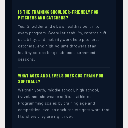
IS THE TRAINING SHOULDER-FRIENDLY FOR
PITCHERS AND CATCHERS?
Yes. Shoulder and elbow health is built into
every program. Scapular stability, rotator cuff
durability, and mobility work help pitchers,
catchers, and high-volume throwers stay
healthy across long club and tournament
seasons.
WHAT AGES AND LEVELS DOES CDS TRAIN FOR
SOFTBALL?
We train youth, middle school, high school,
travel, and showcase softball athletes.
Programming scales by training age and
competitive level so each athlete gets work that
fits where they are right now.