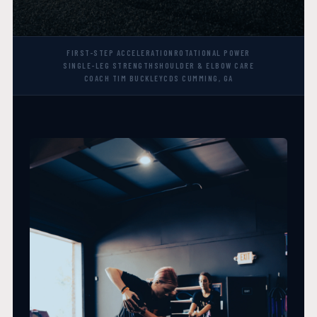
FIRST-STEP ACCELERATION
ROTATIONAL POWER
SINGLE-LEG STRENGTH
SHOULDER & ELBOW CARE
COACH TIM BUCKLEY
CDS CUMMING, GA