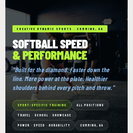
CREATIVE DYNAMIC SPORTS · CUMMING, GA
SOFTBALL SPEED
& PERFORMANCE
"Built for the diamond. Faster down the
line. More power at the plate. Healthier
shoulders behind every pitch and throw."
SPORT-SPECIFIC TRAINING
ALL POSITIONS
TRAVEL · SCHOOL · SHOWCASE
POWER · SPEED · DURABILITY
CUMMING, GA