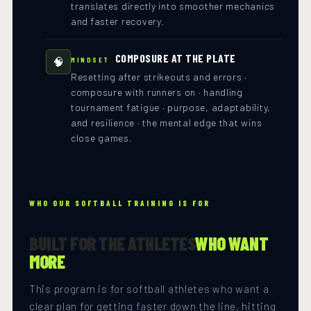
translates directly into smoother mechanics
and faster recovery.
COMPOSURE AT THE PLATE
🧠
MINDSET
Resetting after strikeouts and errors ·
composure with runners on · handling
tournament fatigue · purpose, adaptability,
and resilience · the mental edge that wins
close games.
WHO OUR SOFTBALL TRAINING IS FOR
BUILT FOR THE ATHLETES
WHO WANT
MORE
This program is for softball athletes who want a
clear plan for getting faster down the line, hitting