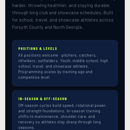
harder, throwing healthier, and staying durable
through long club and showcase schedules. Built
for school, travel, and showcase athletes across
Forsyth County and North Georgia.
POSITIONS & LEVELS
All positions welcome · pitchers, catchers,
infielders, outfielders. Youth, middle school, high
school, travel, and showcase athletes.
Programming scales by training age and
competitive level.
IN-SEASON & OFF-SEASON
Off-season cycles build speed, rotational power,
and strength foundations. In-season training
shifts to maintenance, shoulder care, and
recovery so athletes stay sharp through long
seasons.