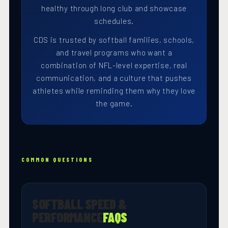
healthy through long club and showcase
schedules.
CDS is trusted by softball families, schools,
and travel programs who want a
combination of NFL-level expertise, real
communication, and a culture that pushes
athletes while reminding them why they love
the game.
COMMON QUESTIONS
SOFTBALL SPEED &
PERFORMANCE
FAQS