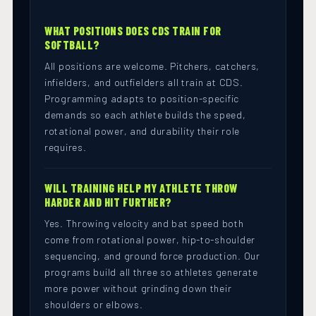
WHAT POSITIONS DOES CDS TRAIN FOR
SOFTBALL?
All positions are welcome. Pitchers, catchers,
infielders, and outfielders all train at CDS.
Programming adapts to position-specific
demands so each athlete builds the speed,
rotational power, and durability their role
requires.
WILL TRAINING HELP MY ATHLETE THROW
HARDER AND HIT FURTHER?
Yes. Throwing velocity and bat speed both
come from rotational power, hip-to-shoulder
sequencing, and ground force production. Our
programs build all three so athletes generate
more power without grinding down their
shoulders or elbows.