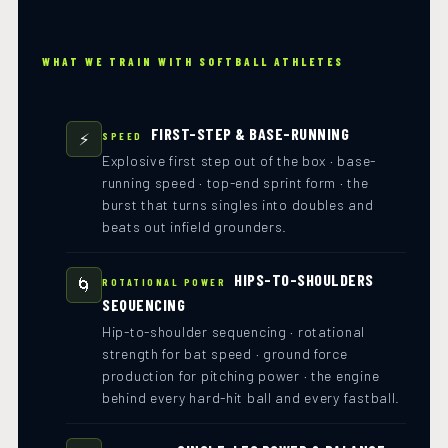
WHAT WE TRAIN WITH SOFTBALL ATHLETES
FIRST-STEP & BASE-RUNNING
⚡
SPEED
Explosive first step out of the box · base-
running speed · top-end sprint form · the
burst that turns singles into doubles and
beats out infield grounders.
HIPS-TO-SHOULDERS
🌀
ROTATIONAL POWER
SEQUENCING
Hip-to-shoulder sequencing · rotational
strength for bat speed · ground force
production for pitching power · the engine
behind every hard-hit ball and every fastball.