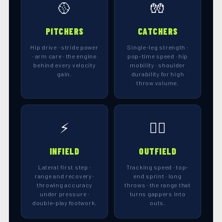
🥎
🧤
PITCHERS
CATCHERS
Hip drive · stride power
Single-leg strength ·
· arm care · the engine
pop-time speed · hip
behind every velocity
mobility · shoulder
gain.
durability for high
throw volume.
⚡
🏃‍♀️
INFIELD
OUTFIELD
Lateral first step ·
Tracking speed · top-
range and recovery ·
end sprint · long
throwing accuracy
throws · the range that
under pressure ·
turns gappers into
double-play footwork.
outs.