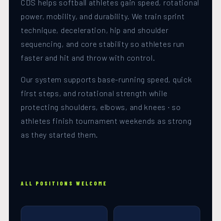
CDS helps softball athletes gain speed, rotational
power, mobility, and durability. We train sprint
technique, deceleration, hip and shoulder
sequencing, and core stability so athletes run
faster and hit and throw with control.
Our system supports base-running speed, quick
first steps, and rotational strength while
protecting shoulders, elbows, and knees · so
athletes finish tournament weekends as strong
as they started them.
ALL POSITIONS WELCOME