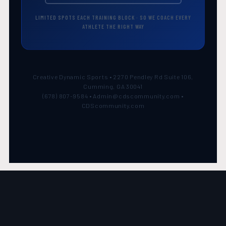
LIMITED SPOTS EACH TRAINING BLOCK · SO WE COACH EVERY
ATHLETE THE RIGHT WAY
Creative Dynamic Sports • 2270 Pendley Rd Suite 106,
Cumming, GA 30041
(678) 807-9584 • Admin@cdscommunity.com •
CDScommunity.com