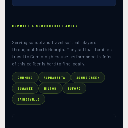
CUMMING & SURROUNDING AREAS
Serving school and travel softball players
throughout North Georgia. Many softball families
travel to Cumming because performance training
of this caliber is hard to find locally.
CUMMING
ALPHARETTA
JOHNS CREEK
SUWANEE
MILTON
BUFORD
GAINESVILLE