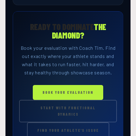
READY TO DOMINATE
THE
DIAMOND?
Book your evaluation with Coach Tim. Find
out exactly where your athlete stands and
what it takes to run faster, hit harder, and
stay healthy through showcase season.
BOOK YOUR EVALUATION
START WITH FUNCTIONAL
DYNAMICS
FIND YOUR ATHLETE'S ISSUE