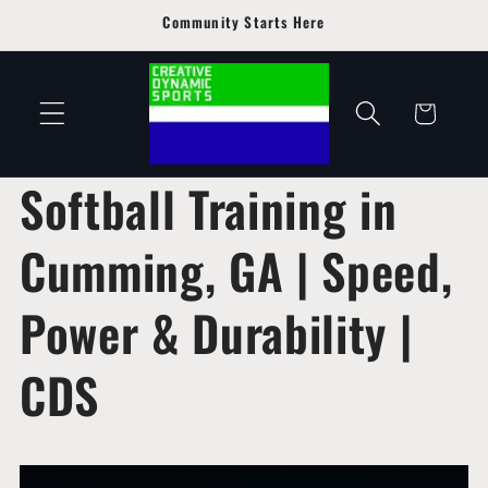
Skip to
Community Starts Here
content
Cart
Softball Training in
Cumming, GA | Speed,
Power & Durability |
CDS