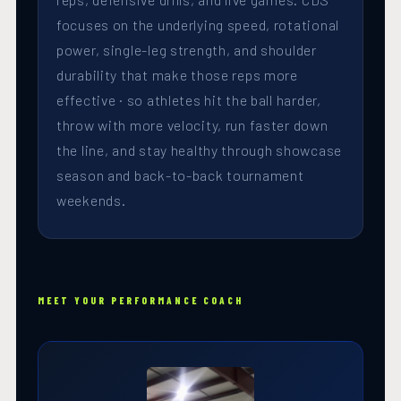
focuses on the underlying speed, rotational
power, single-leg strength, and shoulder
durability that make those reps more
effective · so athletes hit the ball harder,
throw with more velocity, run faster down
the line, and stay healthy through showcase
season and back-to-back tournament
weekends.
MEET YOUR PERFORMANCE COACH