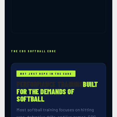
THE CDS SOFTBALL EDGE
NOT JUST REPS IN THE CAGE
PERFORMANCE TRAINING
BUILT
FOR THE DEMANDS OF
SOFTBALL
Most softball training focuses on hitting
reps, defensive drills, and live games. CDS