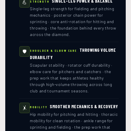
SINGLE-LEG POWER & BALANCE
💪
STRENGTH
Single-leg strength for fielding and pitching
mechanics · posterior chain power for
sprinting · core anti-rotation for hitting and
throwing · the foundation behind every throw
across the diamond.
THROWING VOLUME
🛡️
SHOULDER & ELBOW CARE
DURABILITY
Scapular stability · rotator cuff durability ·
elbow care for pitchers and catchers · the
prep work that keeps athletes healthy
through high-volume throwing across long
club and tournament seasons.
SMOOTHER MECHANICS & RECOVERY
🤸
MOBILITY
Hip mobility for pitching and hitting · thoracic
mobility for clean rotation · ankle range for
sprinting and fielding · the prep work that