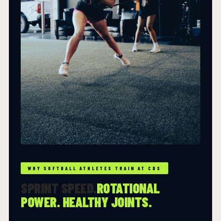
WHY SOFTBALL ATHLETES TRAIN AT CDS
SPRINT SPEED.
ROTATIONAL
POWER. HEALTHY JOINTS.