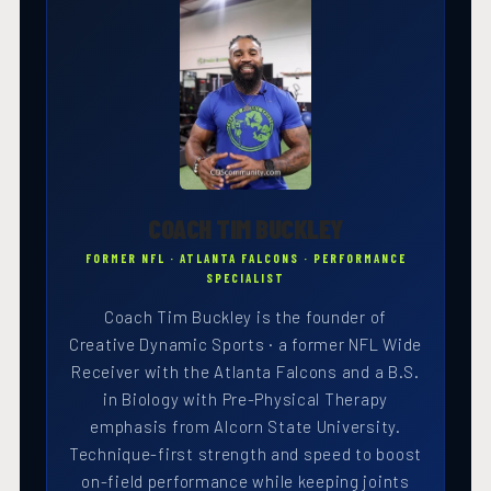
COACH TIM BUCKLEY
FORMER NFL · ATLANTA FALCONS · PERFORMANCE
SPECIALIST
Coach Tim Buckley is the founder of
Creative Dynamic Sports · a former NFL Wide
Receiver with the Atlanta Falcons and a B.S.
in Biology with Pre-Physical Therapy
emphasis from Alcorn State University.
Technique-first strength and speed to boost
on-field performance while keeping joints