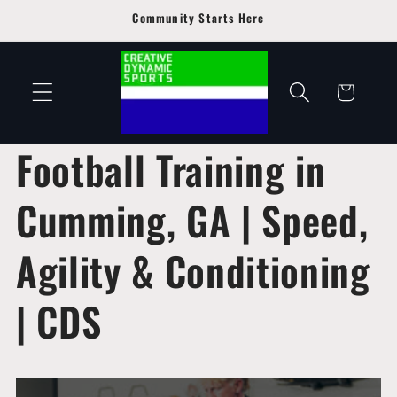
Skip to
Community Starts Here
content
Cart
Football Training in
Cumming, GA | Speed,
Agility & Conditioning
| CDS