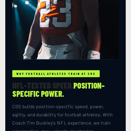
WHY FOOTBALL ATHLETES TRAIN AT CDS
NFL-TESTED SPEED.
POSITION-
SPECIFIC POWER.
CDS builds position-specific speed, power,
agility, and durability for football athletes. With
Coach Tim Buckley's NFL experience, we train
acceleration, max-velocity mechanics,