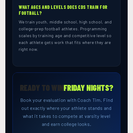
WHAT AGES AND LEVELS DOES CDS TRAIN FOR
FOOTBALL?
We train youth, middle school, high school, and
college-prep football athletes. Programming
scales by training age and competitive level so
each athlete gets work that fits where they are
right now.
READY TO WIN
FRIDAY NIGHTS?
Book your evaluation with Coach Tim. Find
out exactly where your athlete stands and
what it takes to compete at varsity level
and earn college looks.