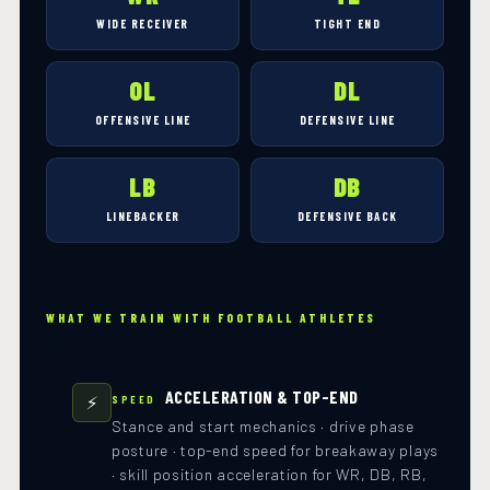
WIDE RECEIVER
TIGHT END
OL
DL
OFFENSIVE LINE
DEFENSIVE LINE
LB
DB
LINEBACKER
DEFENSIVE BACK
WHAT WE TRAIN WITH FOOTBALL ATHLETES
ACCELERATION & TOP-END
⚡
SPEED
Stance and start mechanics · drive phase
posture · top-end speed for breakaway plays
· skill position acceleration for WR, DB, RB,