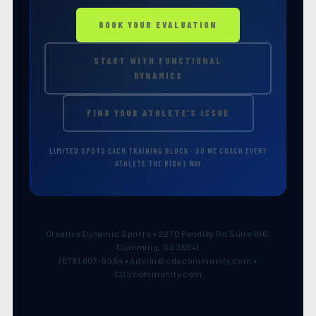
BOOK YOUR EVALUATION
START WITH FUNCTIONAL
DYNAMICS
FIND YOUR ATHLETE'S ISSUE
LIMITED SPOTS EACH TRAINING BLOCK · SO WE COACH EVERY
ATHLETE THE RIGHT WAY
Creative Dynamic Sports • 2270 Pendley Rd Suite 106,
Cumming, GA 30041
(678) 807-9584 • Admin@cdscommunity.com •
CDScommunity.com