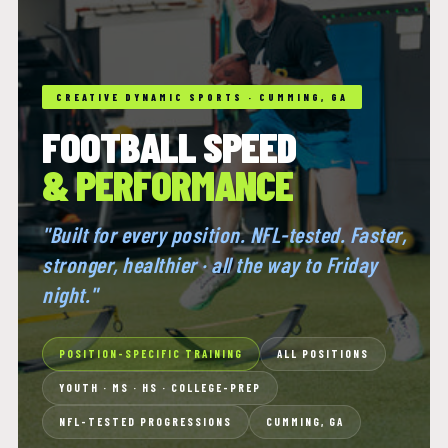
CREATIVE DYNAMIC SPORTS · CUMMING, GA
FOOTBALL SPEED
& PERFORMANCE
"Built for every position. NFL-tested. Faster,
stronger, healthier · all the way to Friday
night."
POSITION-SPECIFIC TRAINING
ALL POSITIONS
YOUTH · MS · HS · COLLEGE-PREP
NFL-TESTED PROGRESSIONS
CUMMING, GA