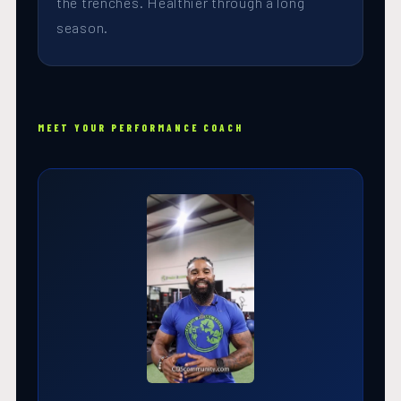
the trenches. Healthier through a long
season.
MEET YOUR PERFORMANCE COACH