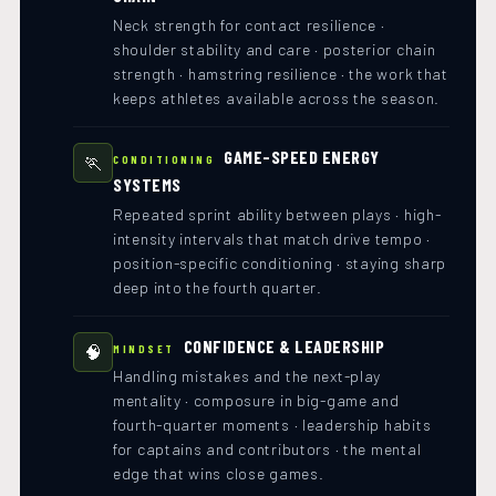
Neck strength for contact resilience ·
shoulder stability and care · posterior chain
strength · hamstring resilience · the work that
keeps athletes available across the season.
GAME-SPEED ENERGY
🏃
CONDITIONING
SYSTEMS
Repeated sprint ability between plays · high-
intensity intervals that match drive tempo ·
position-specific conditioning · staying sharp
deep into the fourth quarter.
CONFIDENCE & LEADERSHIP
🧠
MINDSET
Handling mistakes and the next-play
mentality · composure in big-game and
fourth-quarter moments · leadership habits
for captains and contributors · the mental
edge that wins close games.