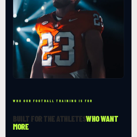
WHO OUR FOOTBALL TRAINING IS FOR
BUILT FOR THE ATHLETES
WHO WANT
MORE