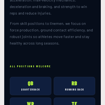
deceleration and braking, and strength to win
reps and reduce injuries.
From skill positions to linemen, we focus on
force production, ground contact efficiency, and
robust joints so athletes move faster and stay
healthy across long seasons.
ALL POSITIONS WELCOME
QB
RB
QUARTERBACK
RUNNING BACK
WR
TE