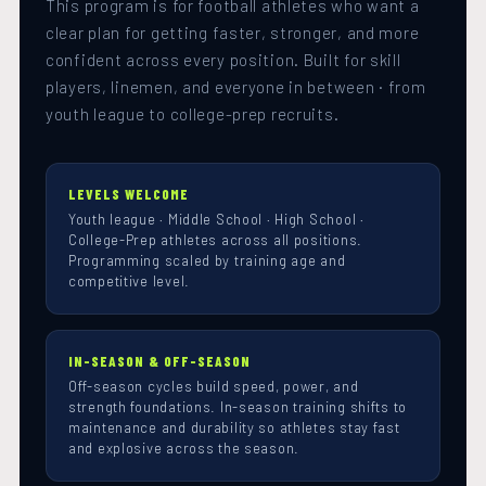
This program is for football athletes who want a
clear plan for getting faster, stronger, and more
confident across every position. Built for skill
players, linemen, and everyone in between · from
youth league to college-prep recruits.
LEVELS WELCOME
Youth league · Middle School · High School ·
College-Prep athletes across all positions.
Programming scaled by training age and
competitive level.
IN-SEASON & OFF-SEASON
Off-season cycles build speed, power, and
strength foundations. In-season training shifts to
maintenance and durability so athletes stay fast
and explosive across the season.