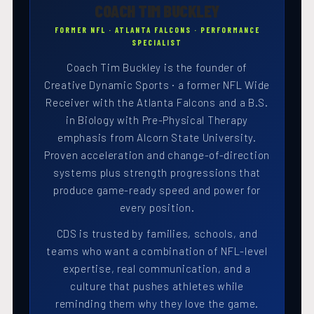
COACH TIM BUCKLEY
FORMER NFL · ATLANTA FALCONS · PERFORMANCE
SPECIALIST
Coach Tim Buckley is the founder of
Creative Dynamic Sports · a former NFL Wide
Receiver with the Atlanta Falcons and a B.S.
in Biology with Pre-Physical Therapy
emphasis from Alcorn State University.
Proven acceleration and change-of-direction
systems plus strength progressions that
produce game-ready speed and power for
every position.
CDS is trusted by families, schools, and
teams who want a combination of NFL-level
expertise, real communication, and a
culture that pushes athletes while
reminding them why they love the game.