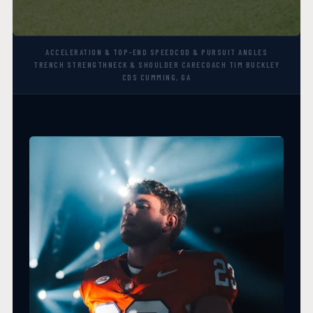
ACCELERATION & TOP-END SPEED
COD & PURSUIT ANGLES
TRENCH STRENGTH
NECK & SHOULDER CARE
COACH TIM BUCKLEY
CDS CUMMING, GA