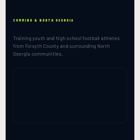
CUMMING & NORTH GEORGIA
Training youth and high school football athletes
from Forsyth County and surrounding North
Georgia communities.