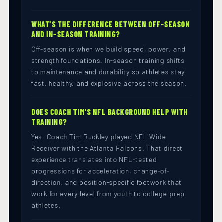
WHAT'S THE DIFFERENCE BETWEEN OFF-SEASON
AND IN-SEASON TRAINING?
Off-season is when we build speed, power, and
strength foundations. In-season training shifts
to maintenance and durability so athletes stay
fast, healthy, and explosive across the season.
DOES COACH TIM'S NFL BACKGROUND HELP WITH
TRAINING?
Yes. Coach Tim Buckley played NFL Wide
Receiver with the Atlanta Falcons. That direct
experience translates into NFL-tested
progressions for acceleration, change-of-
direction, and position-specific footwork that
work for every level from youth to college-prep
athletes.