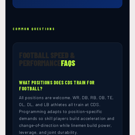
COMMON QUESTIONS
FOOTBALL SPEED &
PERFORMANCE
FAQS
WHAT POSITIONS DOES CDS TRAIN FOR
FOOTBALL?
All positions are welcome. WR, DB, RB, QB, TE,
OL, DL, and LB athletes all train at CDS.
Programming adapts to position-specific
demands so skill players build acceleration and
change-of-direction while linemen build power,
leverage, and joint durability.