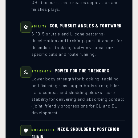
QB · the burst that creates separation and
finishes plays.
COD, PURSUIT ANGLES & FOOTWORK
🔄
AGILITY
5-10-5 shuttle and L-cone patterns ·
deceleration and braking · pursuit angles for
defenders · tackling footwork · position-
specific cuts and route running.
POWER FOR THE TRENCHES
💪
STRENGTH
Lower body strength for blocking, tackling,
and finishing runs · upper body strength for
hand combat and shedding blocks · core
stability for delivering and absorbing contact
· joint-friendly progressions for OL and DL
development.
NECK, SHOULDER & POSTERIOR
🛡️
DURABILITY
CHAIN