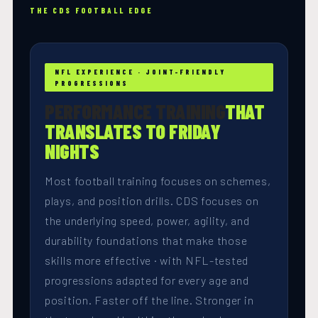
THE CDS FOOTBALL EDGE
NFL EXPERIENCE · JOINT-FRIENDLY
PROGRESSIONS
PERFORMANCE TRAINING
THAT
TRANSLATES TO FRIDAY
NIGHTS
Most football training focuses on schemes,
plays, and position drills. CDS focuses on
the underlying speed, power, agility, and
durability foundations that make those
skills more effective · with NFL-tested
progressions adapted for every age and
position. Faster off the line. Stronger in