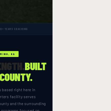
10+ YEARS COACHING
MING, GA
ENGTH.
BUILT
 COUNTY.
 based right here in
ters facility serves
ounty and the surrounding
h programs focused on