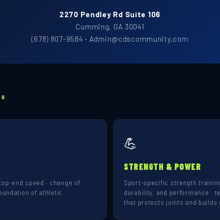
2270 Pendley Rd Suite 106
Cumming, GA 30041
(678) 807-9584 · Admin@cdscommunity.com
NG
💪
STRENGTH & POWER
top-end speed · change of
Sport-specific strength training
oundation of athletic
durability, and performance · t
that protects joints and builds 