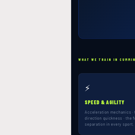
WHAT WE TRAIN IN CUMMI
⚡
SPEED & AGILITY
Acceleration mechanics · 
direction quickness · the f
separation in every sport.