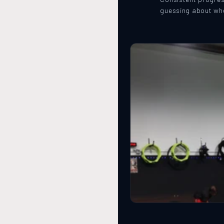
guessing about whe