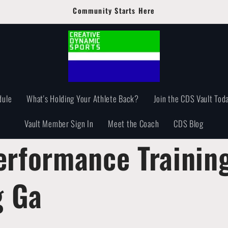
Community Starts Here
dule
What's Holding Your Athlete Back?
Join the CDS Vault Toda
Vault Member Sign In
Meet the Coach
CDS Blog
erformance Trainin
 Ga