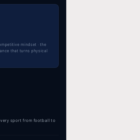
mpetitive mindset · the
mance that turns physical
.
very sport from football to