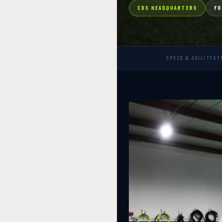
CDS HEADQUARTERS
FO
SPEED & AGILITY
ST