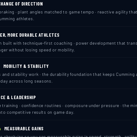
CHANGE OF DIRECTION
braking · plant angles matched to game tempo · reactive agility th
Cumming athletes.
ER, MORE DURABLE ATHLETES
h built with technique-first coaching · power development that tra
ger without losing speed or mobility.
MOBILITY & STABILITY
N
s and stability work · the durability foundation that keeps Cumming 
 day across long seasons.
CE & LEADERSHIP
 training · confidence routines · composure under pressure · the mi
nto competitive results on game day.
MEASURABLE GAINS
G
 check-ins so you see measurable gains in speed, strength, agility