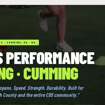
S · CUMMING, GA · HQ
S PERFORMANCE
NG · CUMMING
appens. Speed. Strength. Durability. Built for
th County and the entire CDS community."