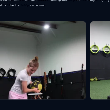
ther the training is working.