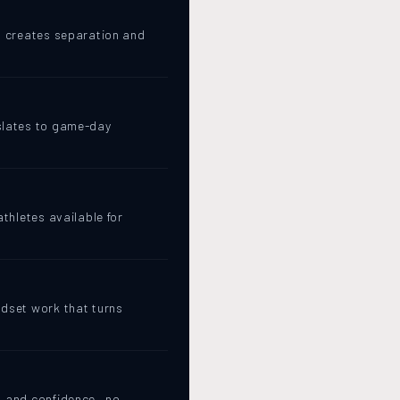
at creates separation and
nslates to game-day
athletes available for
ndset work that turns
, and confidence · no