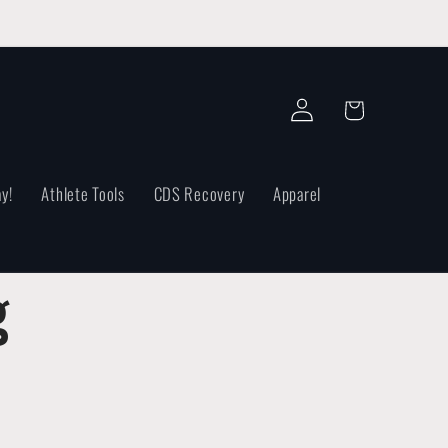
Log
Cart
in
y!
Athlete Tools
CDS Recovery
Apparel
g