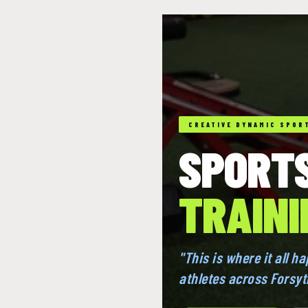
CREATIVE DYNAMIC SPORT
SPORT
TRAINI
"This is where it all h
athletes across Forsy