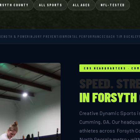
RSYTH COUNTY
ALL SPORTS
ALL AGES
NFL-TESTED
RENGTH & POWER
INJURY PREVENTION
MENTAL PERFORMANCE
COACH TIM BUCKLEY
CDS HEADQUARTERS · CUM
SPEED. STR
IN FORSYTH
Creative Dynamic Sports is
Cumming, GA. Our headquar
athletes across Forsyth C
North Georgia metro · wit