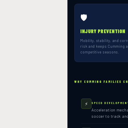
🛡️
INJURY PREVENTION
Mobility, stability, and co
risk and keeps Cumming at
competitive seasons.
WHY CUMMING FAMILIES C
⚡
SPEED DEVELOPMEN
Acceleration mechan
soccer to track an