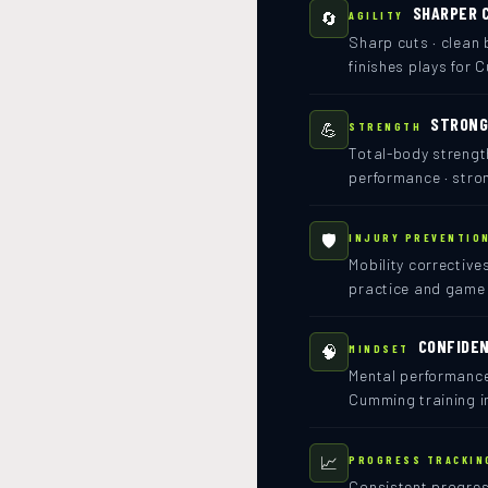
SHARPER 
🔄
AGILITY
Sharp cuts · clean 
finishes plays for 
STRONG
💪
STRENGTH
Total-body strengt
performance · stron
🛡️
INJURY PREVENTIO
Mobility corrective
practice and game
CONFIDEN
🧠
MINDSET
Mental performance
Cumming training i
📈
PROGRESS TRACKIN
Consistent progress