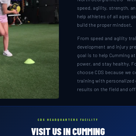
speed, agility, strength, a
help athletes of all ages 
build the proper mindset.
From speed and agility tra
development and injury pr
goal is to help Cumming at
power, and stay healthy. F
choose CDS because we c
training with personalized
results on the field and off 
CDS HEADQUARTERS FACILITY
VISIT US IN CUMMING