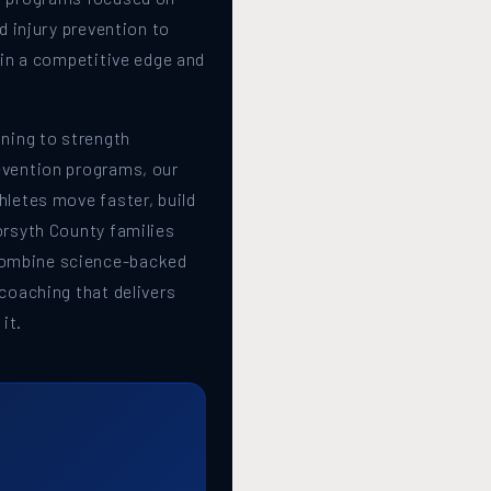
nd injury prevention to
gain a competitive edge and
ining to strength
evention programs, our
hletes move faster, build
orsyth County families
ombine science-backed
 coaching that delivers
it.