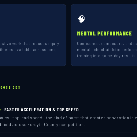
🧠
MENTAL PERFORMANCE
rrective work that reduces injury
Confidence, composure, and co
hletes available across long
mental side of athletic perfor
training into game-day results
HOOSE CDS
FASTER ACCELERATION & TOP SPEED
T
ics · top-end speed · the kind of burst that creates separation in e
d field across Forsyth County competition.