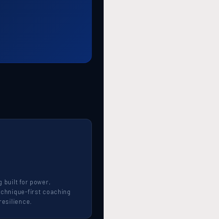
 built for power,
echnique-first coaching
resilience.