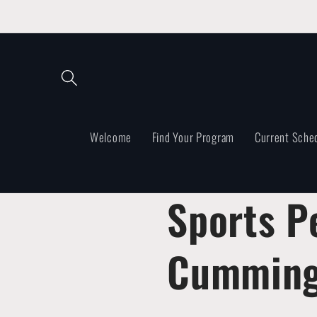
Skip to
content
Welcome
Find Your Program
Current Sche
Sports P
Cumming