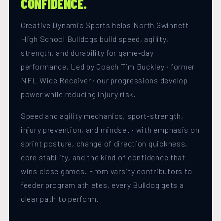
CONFIDENCE.
Creative Dynamic Sports helps North Gwinnett
High School Bulldogs build speed, agility,
strength, and durability for game-day
performance. Led by Coach Tim Buckley · former
NFL Wide Receiver · our progressions develop
power while reducing injury risk.
Speed and agility mechanics, sport-strength,
injury prevention, and mindset · with emphasis on
sprint posture, change of direction quickness,
core stability, and the kind of confidence that
wins close games. From varsity contributors to
feeder program athletes, every Bulldog gets a
clear path to perform.