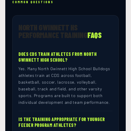
COMMON QUESTIONS
NORTH GWINNETT HS
PERFORMANCE TRAINING
FAQS
DOES CDS TRAIN ATHLETES FROM NORTH
GWINNETT HIGH SCHOOL?
Yes. Many North Gwinnett High School Bulldogs
athletes train at CDS across football,
basketball, soccer, lacrosse, volleyball,
baseball, track and field, and other varsity
sports. Programs are built to support both
individual development and team performance.
IS THE TRAINING APPROPRIATE FOR YOUNGER
FEEDER PROGRAM ATHLETES?