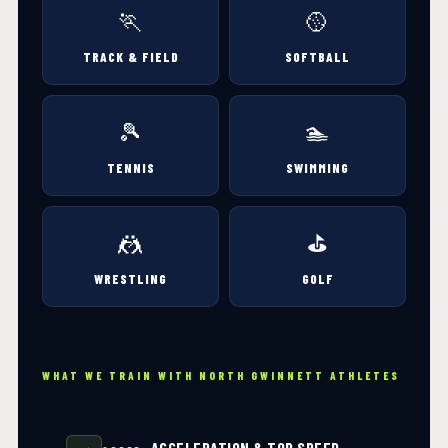
🏃
🥎
TRACK & FIELD
SOFTBALL
🎾
🏊
TENNIS
SWIMMING
🤼
⛳
WRESTLING
GOLF
WHAT WE TRAIN WITH NORTH GWINNETT ATHLETES
ACCELERATION & TOP SPEED