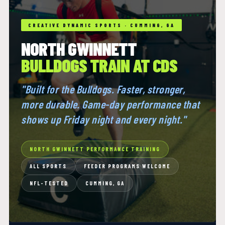
CREATIVE DYNAMIC SPORTS · CUMMING, GA
NORTH GWINNETT
BULLDOGS TRAIN AT CDS
"Built for the Bulldogs. Faster, stronger,
more durable. Game-day performance that
shows up Friday night and every night."
NORTH GWINNETT PERFORMANCE TRAINING
ALL SPORTS
FEEDER PROGRAMS WELCOME
NFL-TESTED
CUMMING, GA