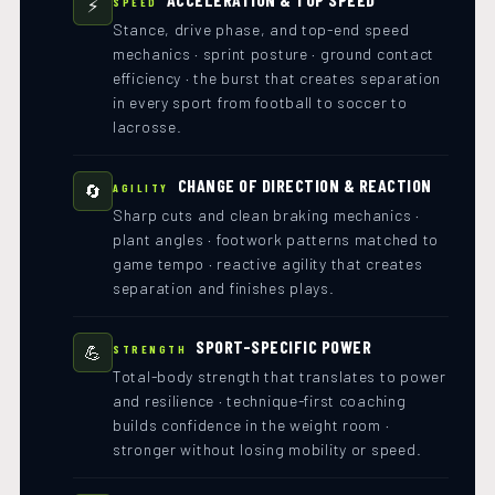
⚡
SPEED
Stance, drive phase, and top-end speed
mechanics · sprint posture · ground contact
efficiency · the burst that creates separation
in every sport from football to soccer to
lacrosse.
CHANGE OF DIRECTION & REACTION
🔄
AGILITY
Sharp cuts and clean braking mechanics ·
plant angles · footwork patterns matched to
game tempo · reactive agility that creates
separation and finishes plays.
SPORT-SPECIFIC POWER
💪
STRENGTH
Total-body strength that translates to power
and resilience · technique-first coaching
builds confidence in the weight room ·
stronger without losing mobility or speed.