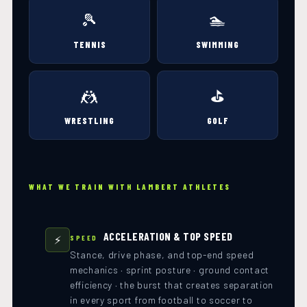
🎾
🏊
TENNIS
SWIMMING
🤼
⛳
WRESTLING
GOLF
WHAT WE TRAIN WITH LAMBERT ATHLETES
ACCELERATION & TOP SPEED
⚡
SPEED
Stance, drive phase, and top-end speed
mechanics · sprint posture · ground contact
efficiency · the burst that creates separation
in every sport from football to soccer to