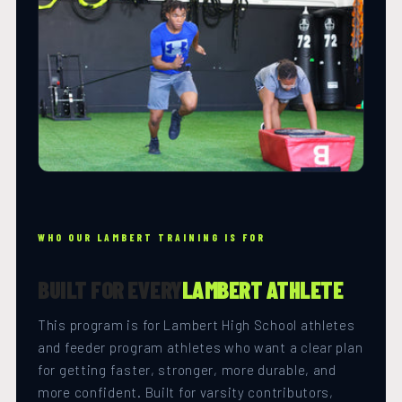
WHO OUR LAMBERT TRAINING IS FOR
BUILT FOR EVERY
LAMBERT ATHLETE
This program is for Lambert High School athletes
and feeder program athletes who want a clear plan
for getting faster, stronger, more durable, and
more confident. Built for varsity contributors,