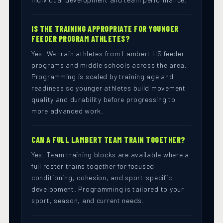
IS THE TRAINING APPROPRIATE FOR YOUNGER
FEEDER PROGRAM ATHLETES?
Yes. We train athletes from Lambert HS feeder
programs and middle schools across the area.
Programming is scaled by training age and
readiness so younger athletes build movement
quality and durability before progressing to
more advanced work.
CAN A FULL LAMBERT TEAM TRAIN TOGETHER?
Yes. Team training blocks are available where a
full roster trains together for focused
conditioning, cohesion, and sport-specific
development. Programming is tailored to your
sport, season, and current needs.