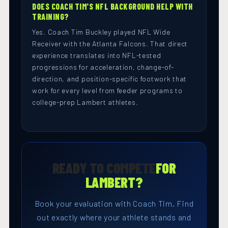
DOES COACH TIM'S NFL BACKGROUND HELP WITH
TRAINING?
Yes. Coach Tim Buckley played NFL Wide
Receiver with the Atlanta Falcons. That direct
experience translates into NFL-tested
progressions for acceleration, change-of-
direction, and position-specific footwork that
work for every level from feeder programs to
college-prep Lambert athletes.
READY TO COMPETE
FOR
LAMBERT?
Book your evaluation with Coach Tim. Find
out exactly where your athlete stands and