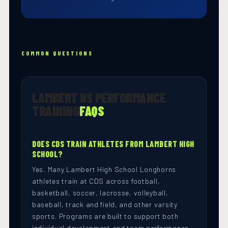
COMMON QUESTIONS
LAMBERT HS PERFORMANCE
TRAINING
FAQS
DOES CDS TRAIN ATHLETES FROM LAMBERT HIGH
SCHOOL?
Yes. Many Lambert High School Longhorns
athletes train at CDS across football,
basketball, soccer, lacrosse, volleyball,
baseball, track and field, and other varsity
sports. Programs are built to support both
individual development and team performance.