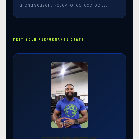
a long season. Ready for college looks.
MEET YOUR PERFORMANCE COACH
COACH TIM BUCKLEY