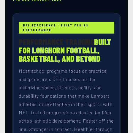
NFL EXPERIENCE · BUILT FOR HS
PERFORMANCE
PERFORMANCE TRAINING
BUILT
FOR LONGHORN FOOTBALL,
BASKETBALL, AND BEYOND
Most school programs focus on practice
and game prep. CDS focuses on the
underlying speed, strength, agility, and
durability foundations that make Lambert
athletes more effective in their sport · with
NFL-tested progressions adapted for high
school athletic development. Faster off the
line. Stronger in contact. Healthier through