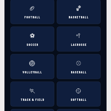
🏈
🏀
FOOTBALL
BASKETBALL
⚽
🥍
SOCCER
LACROSSE
🏐
⚾
VOLLEYBALL
BASEBALL
🏃
🥎
TRACK & FIELD
SOFTBALL