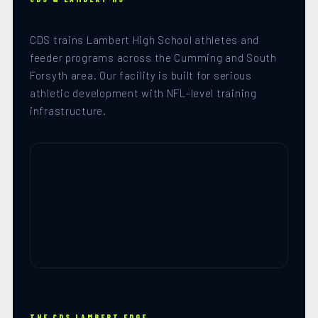
CDS trains Lambert High School athletes and
feeder programs across the Cumming and South
Forsyth area. Our facility is built for serious
athletic development with NFL-level training
infrastructure.
THE CDS LAMBERT EDGE