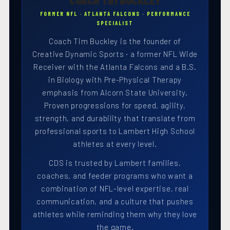
FORMER NFL · ATLANTA FALCONS · PERFORMANCE
SPECIALIST
Coach Tim Buckley is the founder of
Creative Dynamic Sports · a former NFL Wide
Receiver with the Atlanta Falcons and a B.S.
in Biology with Pre-Physical Therapy
emphasis from Alcorn State University.
Proven progressions for speed, agility,
strength, and durability that translate from
professional sports to Lambert High School
athletes at every level.
CDS is trusted by Lambert families,
coaches, and feeder programs who want a
combination of NFL-level expertise, real
communication, and a culture that pushes
athletes while reminding them why they love
the game.