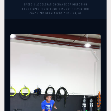
SPEED & ACCELERATION
CHANGE OF DIRECTION
SPORT-SPECIFIC STRENGTH
INJURY PREVENTION
COACH TIM BUCKLEY
CDS CUMMING, GA