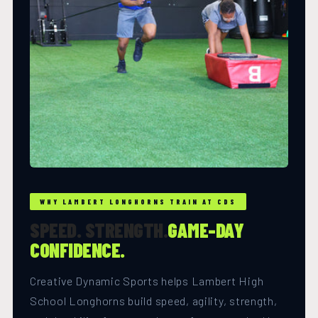
WHY LAMBERT LONGHORNS TRAIN AT CDS
SPEED. STRENGTH.
GAME-DAY
CONFIDENCE.
Creative Dynamic Sports helps Lambert High
School Longhorns build speed, agility, strength,