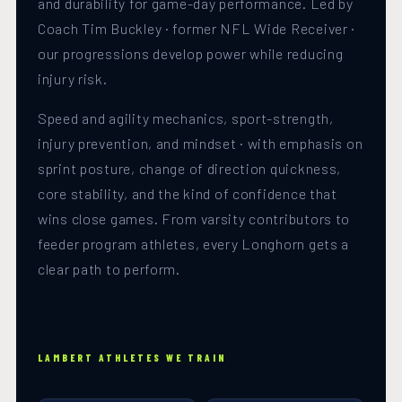
and durability for game-day performance. Led by
Coach Tim Buckley · former NFL Wide Receiver ·
our progressions develop power while reducing
injury risk.
Speed and agility mechanics, sport-strength,
injury prevention, and mindset · with emphasis on
sprint posture, change of direction quickness,
core stability, and the kind of confidence that
wins close games. From varsity contributors to
feeder program athletes, every Longhorn gets a
clear path to perform.
LAMBERT ATHLETES WE TRAIN