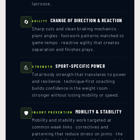
lacrosse.
CHANGE OF DIRECTION & REACTION
🔄
AGILITY
Sharp cuts and clean braking mechanics ·
plant angles · footwork patterns matched to
game tempo · reactive agility that creates
separation and finishes plays.
SPORT-SPECIFIC POWER
💪
STRENGTH
Total-body strength that translates to power
and resilience · technique-first coaching
builds confidence in the weight room ·
stronger without losing mobility or speed.
MOBILITY & STABILITY
🛡️
INJURY PREVENTION
Mobility and stability work targeted at
common weak links · correctives and
patterning that reduce stress on joints · the