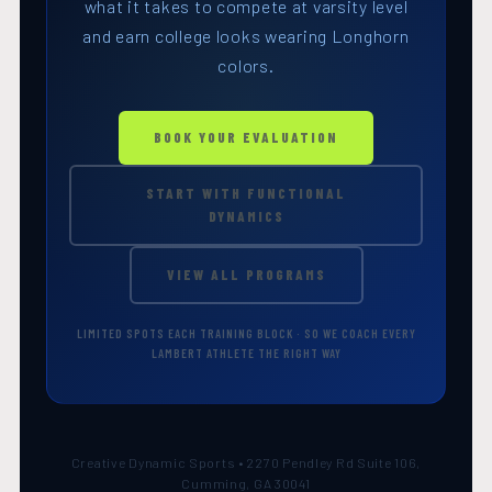
what it takes to compete at varsity level
and earn college looks wearing Longhorn
colors.
BOOK YOUR EVALUATION
START WITH FUNCTIONAL
DYNAMICS
VIEW ALL PROGRAMS
LIMITED SPOTS EACH TRAINING BLOCK · SO WE COACH EVERY
LAMBERT ATHLETE THE RIGHT WAY
Creative Dynamic Sports • 2270 Pendley Rd Suite 106,
Cumming, GA 30041