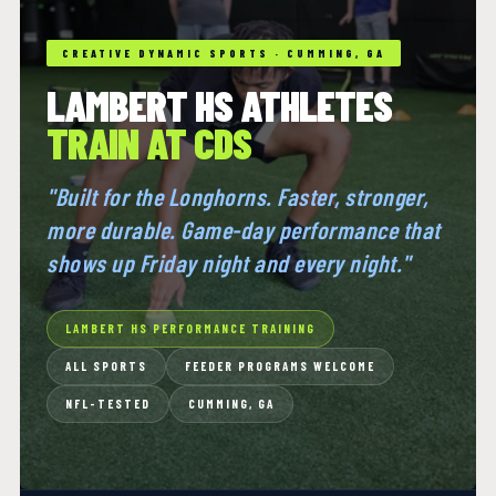
CREATIVE DYNAMIC SPORTS · CUMMING, GA
LAMBERT HS ATHLETES
TRAIN AT CDS
"Built for the Longhorns. Faster, stronger,
more durable. Game-day performance that
shows up Friday night and every night."
LAMBERT HS PERFORMANCE TRAINING
ALL SPORTS
FEEDER PROGRAMS WELCOME
NFL-TESTED
CUMMING, GA