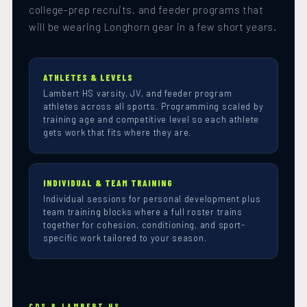
college-prep recruits, and feeder programs that
will be wearing Longhorn gear in a few short years.
ATHLETES & LEVELS
Lambert HS varsity, JV, and feeder program
athletes across all sports. Programming scaled by
training age and competitive level so each athlete
gets work that fits where they are.
INDIVIDUAL & TEAM TRAINING
Individual sessions for personal development plus
team training blocks where a full roster trains
together for cohesion, conditioning, and sport-
specific work tailored to your season.
CDS & LAMBERT HS