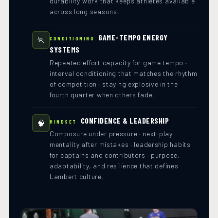
durability work that keeps athletes available
across long seasons.
GAME-TEMPO ENERGY
🏃
CONDITIONING
SYSTEMS
Repeated effort capacity for game tempo ·
interval conditioning that matches the rhythm
of competition · staying explosive in the
fourth quarter when others fade.
CONFIDENCE & LEADERSHIP
🧠
MINDSET
Composure under pressure · next-play
mentality after mistakes · leadership habits
for captains and contributors · purpose,
adaptability, and resilience that defines
Lambert culture.