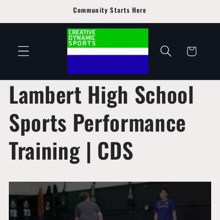
Skip to
Community Starts Here
content
Cart
Lambert High School
Sports Performance
Training | CDS