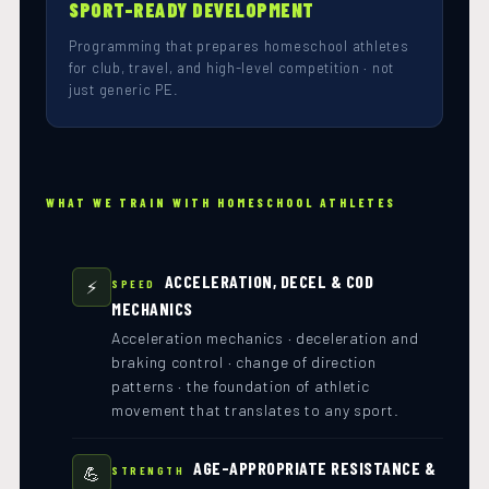
SPORT-READY DEVELOPMENT
Programming that prepares homeschool athletes
for club, travel, and high-level competition · not
just generic PE.
WHAT WE TRAIN WITH HOMESCHOOL ATHLETES
ACCELERATION, DECEL & COD
⚡
SPEED
MECHANICS
Acceleration mechanics · deceleration and
braking control · change of direction
patterns · the foundation of athletic
movement that translates to any sport.
AGE-APPROPRIATE RESISTANCE &
💪
STRENGTH