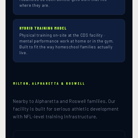
where they are.
HYBRID TRAINING MODEL
Physical training on-site at the CDS facility ·
mental performance work at home or in the gym.
Built to fit the way homeschool families actually
live.
MILTON, ALPHARETTA & ROSWELL
Nearby to Alpharetta and Roswell families. Our
facility is built for serious athletic development
with NFL-level training infrastructure.