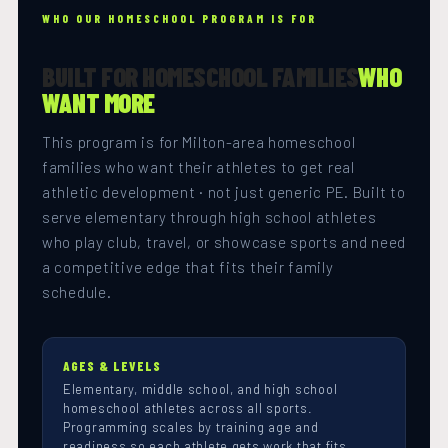
WHO OUR HOMESCHOOL PROGRAM IS FOR
BUILT FOR HOMESCHOOL FAMILIES
WHO
WANT MORE
This program is for Milton-area homeschool
families who want their athletes to get real
athletic development · not just generic PE. Built to
serve elementary through high school athletes
who play club, travel, or showcase sports and need
a competitive edge that fits their family
schedule.
AGES & LEVELS
Elementary, middle school, and high school
homeschool athletes across all sports.
Programming scales by training age and
readiness so each athlete gets work that fits