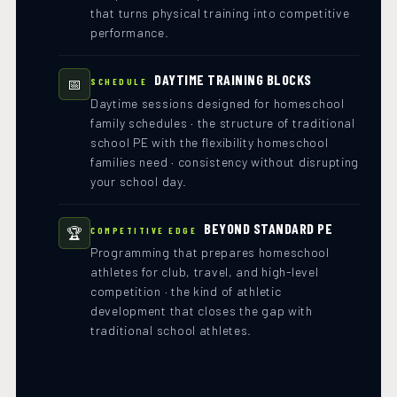
that turns physical training into competitive
performance.
DAYTIME TRAINING BLOCKS
📅
SCHEDULE
Daytime sessions designed for homeschool
family schedules · the structure of traditional
school PE with the flexibility homeschool
families need · consistency without disrupting
your school day.
BEYOND STANDARD PE
🏆
COMPETITIVE EDGE
Programming that prepares homeschool
athletes for club, travel, and high-level
competition · the kind of athletic
development that closes the gap with
traditional school athletes.