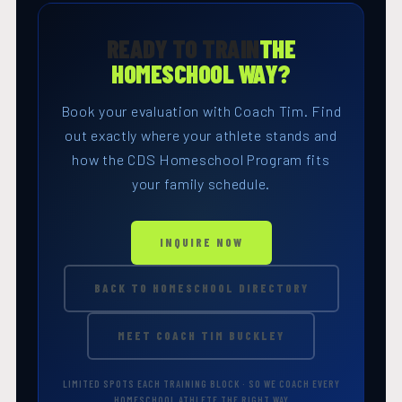
READY TO TRAIN
THE
HOMESCHOOL WAY?
Book your evaluation with Coach Tim. Find
out exactly where your athlete stands and
how the CDS Homeschool Program fits
your family schedule.
INQUIRE NOW
BACK TO HOMESCHOOL DIRECTORY
MEET COACH TIM BUCKLEY
LIMITED SPOTS EACH TRAINING BLOCK · SO WE COACH EVERY
HOMESCHOOL ATHLETE THE RIGHT WAY