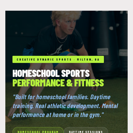
CREATIVE DYNAMIC SPORTS · MILTON, GA
HOMESCHOOL SPORTS
PERFORMANCE & FITNESS
"Built for homeschool families. Daytime
training. Real athletic development. Mental
performance at home or in the gym."
HOMESCHOOL PROGRAM
DAYTIME SESSIONS