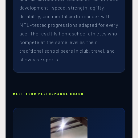
development · speed, strength, agility,
durability, and mental performance · with
NFL-tested progressions adapted for every
age. The result is homeschool athletes who
compete at the same level as their
traditional school peers in club, travel, and
showcase sports.
MEET YOUR PERFORMANCE COACH