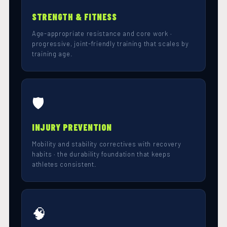
STRENGTH & FITNESS
Age-appropriate resistance and core work ·
progressive, joint-friendly training that scales by
training age.
🛡️
INJURY PREVENTION
Mobility and stability correctives with recovery
habits · the durability foundation that keeps
athletes consistent.
🧠