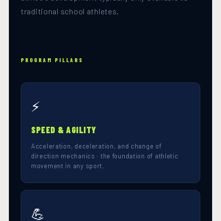
traditional school athletes.
PROGRAM PILLARS
⚡
SPEED & AGILITY
Acceleration, deceleration, and change of
direction mechanics · the foundation of athletic
movement in any sport.
💪