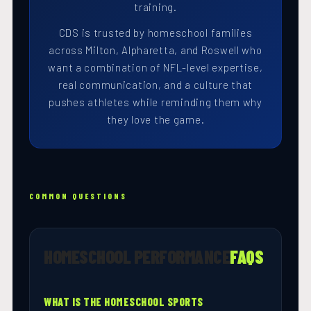
training.
CDS is trusted by homeschool families
across Milton, Alpharetta, and Roswell who
want a combination of NFL-level expertise,
real communication, and a culture that
pushes athletes while reminding them why
they love the game.
COMMON QUESTIONS
HOMESCHOOL PERFORMANCE
FAQS
WHAT IS THE HOMESCHOOL SPORTS