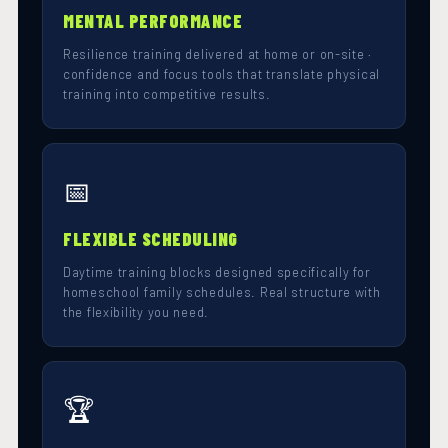
MENTAL PERFORMANCE
Resilience training delivered at home or on-site ·
confidence and focus tools that translate physical
training into competitive results.
📅
FLEXIBLE SCHEDULING
Daytime training blocks designed specifically for
homeschool family schedules. Real structure with
the flexibility you need.
🏆