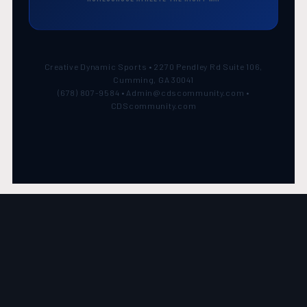
Creative Dynamic Sports • 2270 Pendley Rd Suite 106,
Cumming, GA 30041
(678) 807-9584 • Admin@cdscommunity.com •
CDScommunity.com