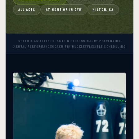
ALL AGES
AT HOME OR IN GYM
MILTON, GA
SPEED & AGILITY
STRENGTH & FITNESS
INJURY PREVENTION
MENTAL PERFORMANCE
COACH TIM BUCKLEY
FLEXIBLE SCHEDULING