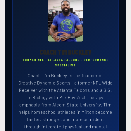
COACH TIM BUCKLEY
FORMER NFL · ATLANTA FALCONS · PERFORMANCE
SPECIALIST
Coach Tim Buckley is the founder of
Creative Dynamic Sports · a former NFL Wide
Receiver with the Atlanta Falcons and a B.S.
in Biology with Pre-Physical Therapy
emphasis from Alcorn State University. Tim
helps homeschool athletes in Milton become
faster, stronger, and more confident
through integrated physical and mental