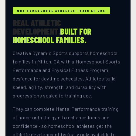
WHY HOMESCHOOL ATHLETES TRAIN AT CDS
REAL ATHLETIC
DEVELOPMENT.
BUILT FOR
HOMESCHOOL FAMILIES.
Creative Dynamic Sports supports homeschool
families in Milton, GA with a Homeschool Sports
Performance and Physical Fitness Program
designed for daytime schedules. Athletes build
speed, agility, strength, and durability with
progressions scaled to training age.
They can complete Mental Performance training
at home or in the gym to enhance focus and
confidence · so homeschool athletes get the
athletic development typically only available to