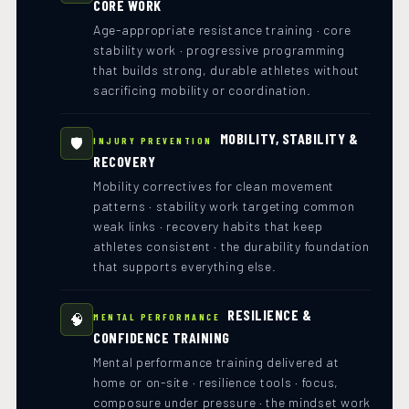
CORE WORK
Age-appropriate resistance training · core
stability work · progressive programming
that builds strong, durable athletes without
sacrificing mobility or coordination.
MOBILITY, STABILITY &
🛡️
INJURY PREVENTION
RECOVERY
Mobility correctives for clean movement
patterns · stability work targeting common
weak links · recovery habits that keep
athletes consistent · the durability foundation
that supports everything else.
RESILIENCE &
🧠
MENTAL PERFORMANCE
CONFIDENCE TRAINING
Mental performance training delivered at
home or on-site · resilience tools · focus,
composure under pressure · the mindset work