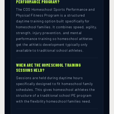
PERFORMANCE PROGRAM?
The CDS Homeschool Sports Performance and
Physical Fitness Program is a structured
daytime training option built specifically for
homeschool families. It combines speed, agility,
strength, injury prevention, and mental
performance training so homeschool athletes
get the athletic development typically only
available to traditional school athletes.
WHEN ARE THE HOMESCHOOL TRAINING
SESSIONS HELD?
Sessions are held during daytime hours
specifically designed to fit homeschool family
schedules. This gives homeschool athletes the
structure of a traditional school PE program
with the flexibility homeschool families need.