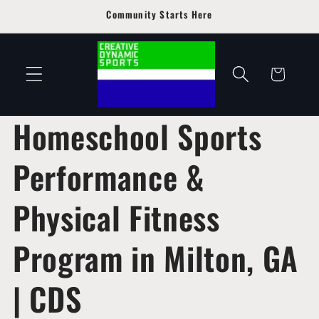
Skip to
Community Starts Here
content
Cart
Homeschool Sports
Performance &
Physical Fitness
Program in Milton, GA
| CDS