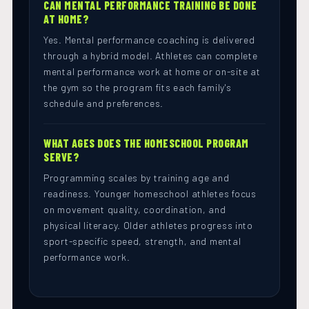
CAN MENTAL PERFORMANCE TRAINING BE DONE
AT HOME?
Yes. Mental performance coaching is delivered
through a hybrid model. Athletes can complete
mental performance work at home or on-site at
the gym so the program fits each family's
schedule and preferences.
WHAT AGES DOES THE HOMESCHOOL PROGRAM
SERVE?
Programming scales by training age and
readiness. Younger homeschool athletes focus
on movement quality, coordination, and
physical literacy. Older athletes progress into
sport-specific speed, strength, and mental
performance work.