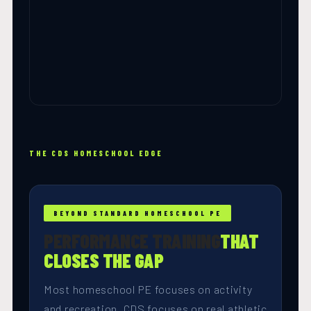
THE CDS HOMESCHOOL EDGE
BEYOND STANDARD HOMESCHOOL PE
PERFORMANCE TRAINING
THAT
CLOSES THE GAP
Most homeschool PE focuses on activity
and recreation. CDS focuses on real athletic