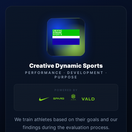
Creative Dynamic Sports
PERFORMANCE · DEVELOPMENT ·
PURPOSE
POWERED BY
We train athletes based on their goals and our
findings during the evaluation process.