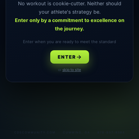
No workout is cookie-cutter. Neither should
your athlete's strategy be.
Enter only by a commitment to excellence on
the journey.
Enter when you are ready to meet the standard
ENTER
or
skip to site
CDSCOMMUNITY.COM · CUMMING, GA · 678-807-9584